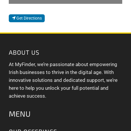
Get Directions
ABOUT US
At MyFinder, we’re passionate about empowering
Irish businesses to thrive in the digital age. With
innovative solutions and dedicated support, we’re
here to help you unlock your full potential and
achieve success.
MENU