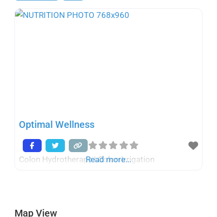
Optimal Wellness
Colon Hydrotherapy | Colon Irrigation
Read more...
Map View