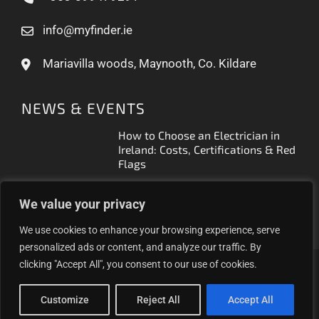
info@myfinder.ie
Mariavilla woods, Maynooth, Co. Kildare
NEWS & EVENTS
How to Choose an Electrician in
Ireland: Costs, Certifications & Red
Flags
How to Find a Reliable Plumber in
We value your privacy
Ireland (2026 Guide)
We use cookies to enhance your browsing experience, serve
personalized ads or content, and analyze our traffic. By
clicking "Accept All", you consent to our use of cookies.
Proudly helping Irish businesses grow | © 2025MyFinder |
All Rights Reserved.
|
WordPress Theme - Total
by
Customize
Reject All
Accept All
HashThemes