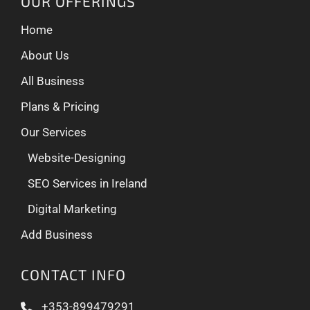
OUR OFFERINGS
Home
About Us
All Business
Plans & Pricing
Our Services
Website-Designing
SEO Services in Ireland
Digital Marketing
Add Business
CONTACT INFO
+353-899479291