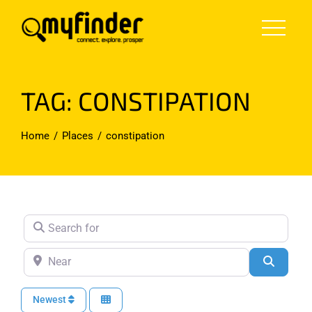
Skip
to
content
TAG: CONSTIPATION
Home
Places
constipation
Search for
Near
Search
Newest