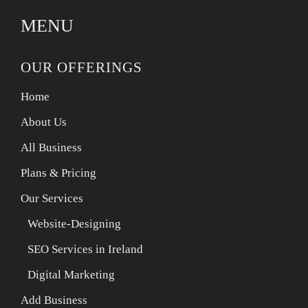
MENU
OUR OFFERINGS
Home
About Us
All Business
Plans & Pricing
Our Services
Website-Designing
SEO Services in Ireland
Digital Marketing
Add Business