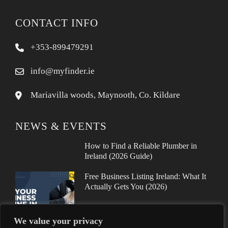
CONTACT INFO
+353-899479291
info@myfinder.ie
Mariavilla woods, Maynooth, Co. Kildare
NEWS & EVENTS
How to Find a Reliable Plumber in
Ireland (2026 Guide)
Free Business Listing Ireland: What It
Actually Gets You (2026)
We value your privacy