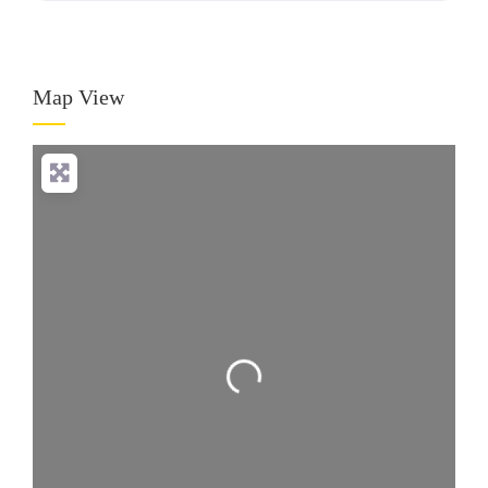
Map View
Loading...