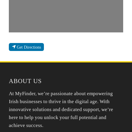
Get Directions
ABOUT US
At MyFinder, we’re passionate about empowering
Irish businesses to thrive in the digital age. With
innovative solutions and dedicated support, we’re
here to help you unlock your full potential and
achieve success.