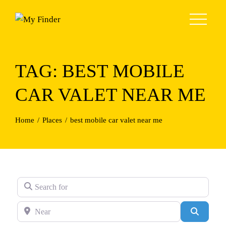
Skip
to
content
TAG: BEST MOBILE
CAR VALET NEAR ME
Home
Places
best mobile car valet near me
Search for
Near
Search