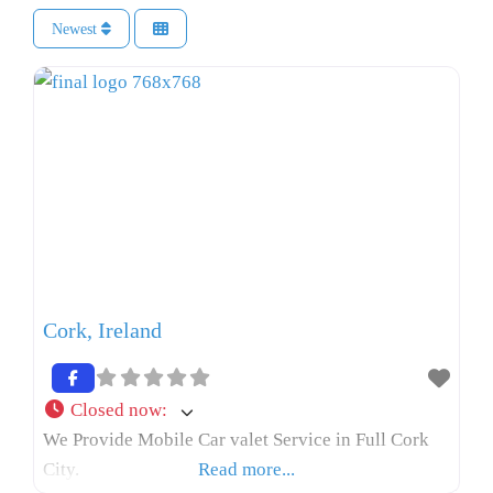
Newest
Cork, Ireland
Closed now
:
We Provide Mobile Car valet Service in Full Cork
City.
Read more...