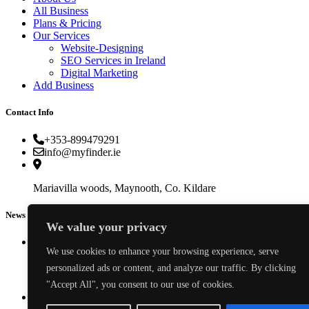
All Business
Plans & Pricing
Our Services
Website-Designing
SEO Services in Ireland
Digital Marketing
Add Business
Contact Info
+353-899479291
info@myfinder.ie
Mariavilla woods, Maynooth, Co. Kildare
News & Events
We value your privacy
We use cookies to enhance your browsing experience, serve
personalized ads or content, and analyze our traffic. By clicking
How to Find a Reliable Plumber in Ireland (2026 Guide)
"Accept All", you consent to our use of cookies.