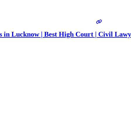
s in Lucknow | Best High Court | Civil Law