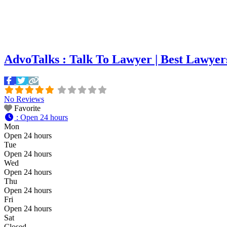
AdvoTalks : Talk To Lawyer | Best Lawyer
No Reviews
Favorite
:
Open 24 hours
Mon
Open 24 hours
Tue
Open 24 hours
Wed
Open 24 hours
Thu
Open 24 hours
Fri
Open 24 hours
Sat
Closed