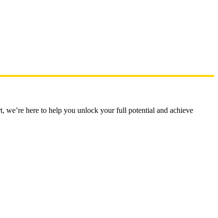
t, we’re here to help you unlock your full potential and achieve