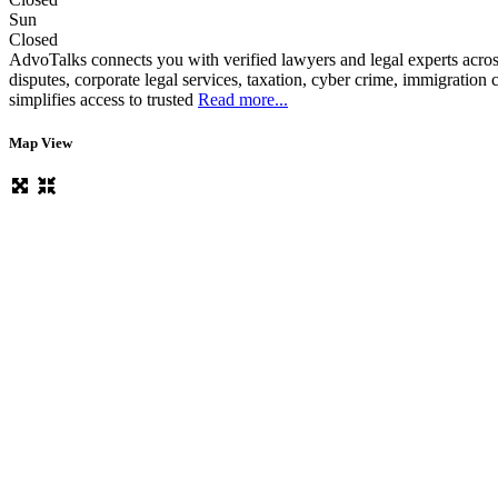
Sun
Closed
AdvoTalks connects you with verified lawyers and legal experts across
disputes, corporate legal services, taxation, cyber crime, immigratio
simplifies access to trusted
Read more...
Map View