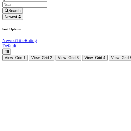
Search
Newest
Sort Options
Newest
Title
Rating
Default
View: Grid 1
View: Grid 2
View: Grid 3
View: Grid 4
View: Grid 