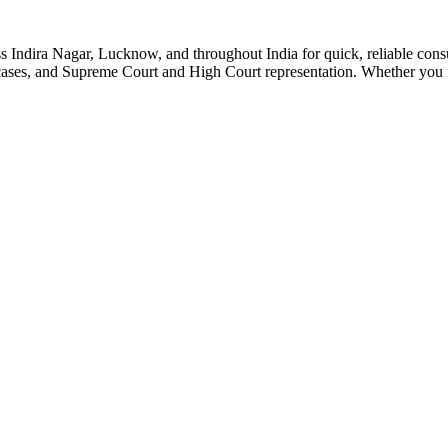
 Indira Nagar, Lucknow, and throughout India for quick, reliable consul
n cases, and Supreme Court and High Court representation. Whether you 