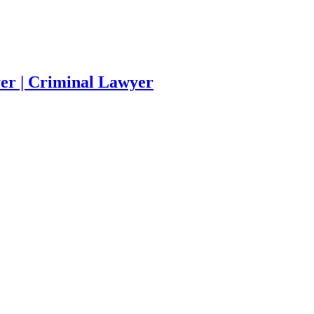
yer | Criminal Lawyer