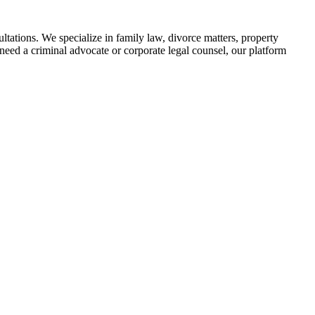
tations. We specialize in family law, divorce matters, property
need a criminal advocate or corporate legal counsel, our platform