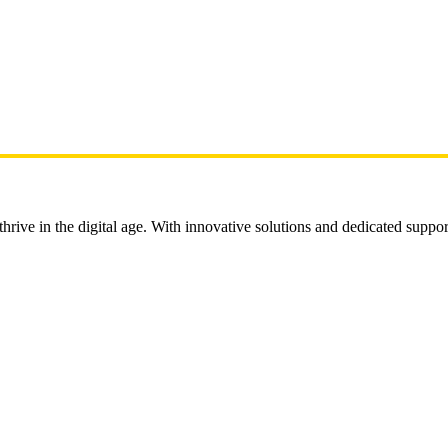
rive in the digital age. With innovative solutions and dedicated suppor