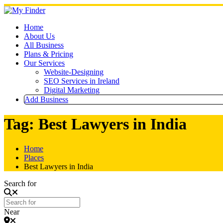
Skip
to
content
Home
About Us
All Business
Plans & Pricing
Our Services
Website-Designing
SEO Services in Ireland
Digital Marketing
Add Business
Tag: Best Lawyers in India
Home
Places
Best Lawyers in India
Search for
Near