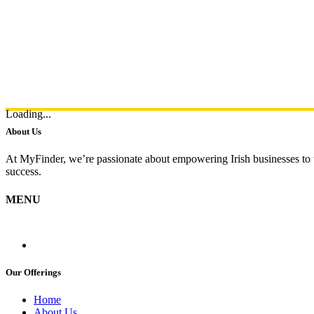
Loading...
About Us
At MyFinder, we’re passionate about empowering Irish businesses to th
success.
MENU
Our Offerings
Home
About Us