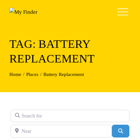
Skip
to
content
TAG: BATTERY
REPLACEMENT
Home
Places
Battery Replacement
Search for
Near
Search