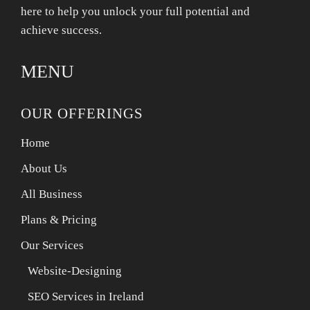
here to help you unlock your full potential and
achieve success.
MENU
OUR OFFERINGS
Home
About Us
All Business
Plans & Pricing
Our Services
Website-Designing
SEO Services in Ireland