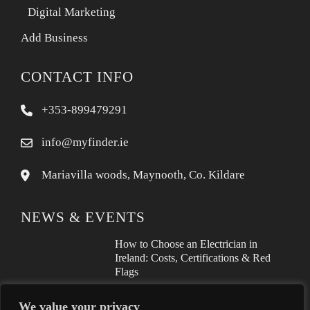
Digital Marketing
Add Business
CONTACT INFO
+353-899479291
info@myfinder.ie
Mariavilla woods, Maynooth, Co. Kildare
NEWS & EVENTS
How to Choose an Electrician in
Ireland: Costs, Certifications & Red
Flags
How to Find a Reliable Plumber in
We value your privacy