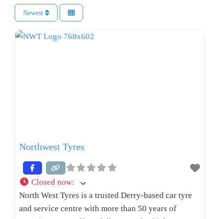
Newest
Northwest Tyres
Closed now
:
North West Tyres is a trusted Derry-based car tyre
and service centre with more than 50 years of