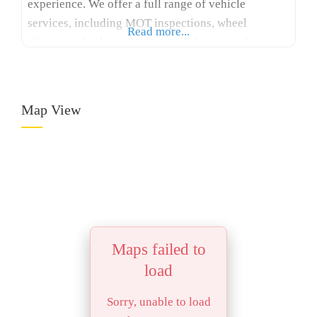
experience. We offer a full range of vehicle
services, including MOT inspections, wheel
Read more...
alignment, brake and exhaust replacement, battery
testing, and suspension work. Our online tyre shop
makes it easy to find and book the right tyres for
your car, all at
Map View
Maps failed to
load
Sorry, unable to load