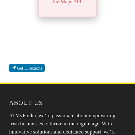
the Maps API.
Get Directions
ABOUT US
At MyFinder, we’re passionate about empowering
Irish businesses to thrive in the digital age. With
innovative solutions and dedicated support, we’re