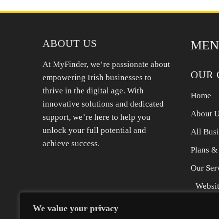
all your products safely in our storage unit here
ABOUT US
MEN
At MyFinder, we’re passionate about
OUR 
empowering Irish businesses to
thrive in the digital age. With
Home
innovative solutions and dedicated
About 
support, we’re here to help you
unlock your full potential and
All Bus
achieve success.
Plans &
Our Ser
Websit
SEO Se
We value your privacy