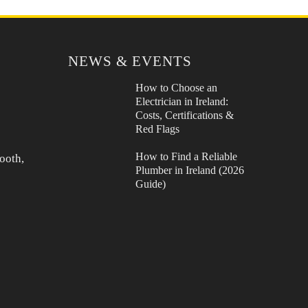
NEWS & EVENTS
How to Choose an
Electrician in Ireland:
Costs, Certifications &
Red Flags
How to Find a Reliable
ooth,
Plumber in Ireland (2026
Guide)