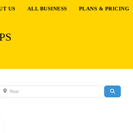
UT US
ALL BUSINESS
PLANS & PRICING
PS
Near
Search