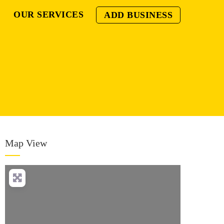
OUR SERVICES
ADD BUSINESS
Map View