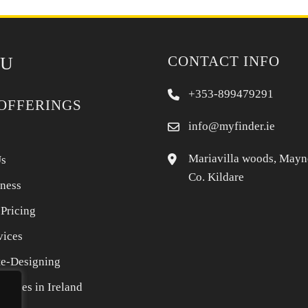
CONTACT INFO
U
+353-899479291
OFFERINGS
info@myfinder.ie
Mariavilla woods, Mayn
Us
Co. Kildare
iness
 Pricing
vices
e-Designing
rvices in Ireland