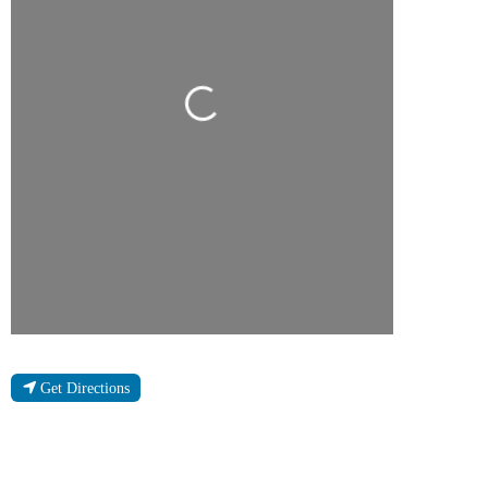
Loading...
Get Directions