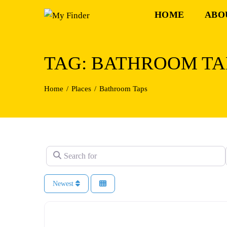
Skip
HOME
ABO
to
content
TAG: BATHROOM TA
Home
Places
Bathroom Taps
Search for
Newest