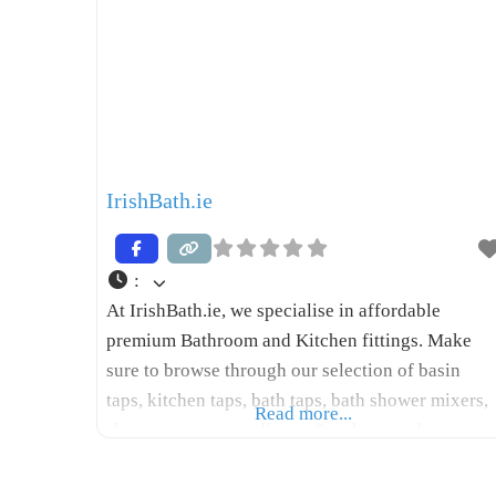
IrishBath.ie
:
At IrishBath.ie, we specialise in affordable
premium Bathroom and Kitchen fittings. Make
sure to browse through our selection of basin
taps, kitchen taps, bath taps, bath shower mixers,
Read more...
showers, wastes, radiators & valves, and
accessories at prices well below market standards
We do not have a walk-in showroom but we keep