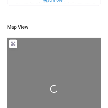
Read more...
everything from MOTs and wheel alignments to
exhaust repairs, suspension work, and brake
servicing. We stock over 300,000 tyres,
encompassing all major brands and budgets, to
Map View
supply and fit the best to
Loading...