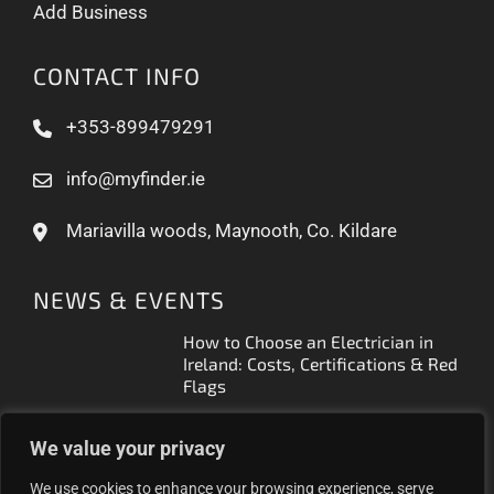
Add Business
CONTACT INFO
+353-899479291
info@myfinder.ie
Mariavilla woods, Maynooth, Co. Kildare
NEWS & EVENTS
How to Choose an Electrician in
Ireland: Costs, Certifications & Red
Flags
How to Find a Reliable Plumber in
We value your privacy
Ireland (2026 Guide)
We use cookies to enhance your browsing experience, serve