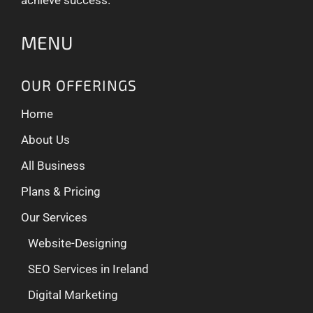
MENU
OUR OFFERINGS
Home
About Us
All Business
Plans & Pricing
Our Services
Website-Designing
SEO Services in Ireland
Digital Marketing