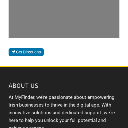
Get Directions
ABOUT US
At MyFinder, we’re passionate about empowering
Irish businesses to thrive in the digital age. With
innovative solutions and dedicated support, we’re
here to help you unlock your full potential and
achieve success.