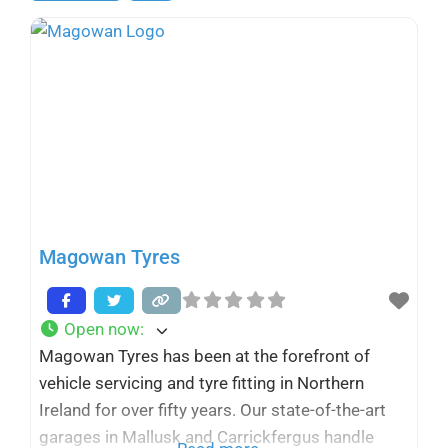
Magowan Tyres
Open now
:
Magowan Tyres has been at the forefront of
vehicle servicing and tyre fitting in Northern
Ireland for over fifty years. Our state-of-the-art
garages in Mallusk and Carrickfergus handle