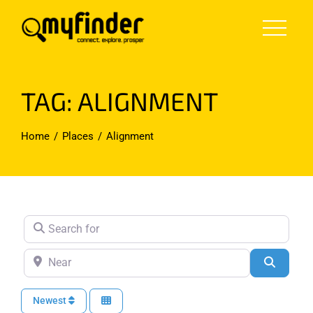
Skip
to
content
TAG: ALIGNMENT
Home
Places
Alignment
Search for
Near
Search
Newest