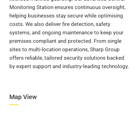
Monitoring Station ensures continuous oversight,
helping businesses stay secure while optimising
costs. We also deliver fire detection, safety
systems, and ongoing maintenance to keep your
premises compliant and protected. From single
sites to multi-location operations, Sharp Group
offers reliable, tailored security solutions backed
by expert support and industry-leading technology.
Map View