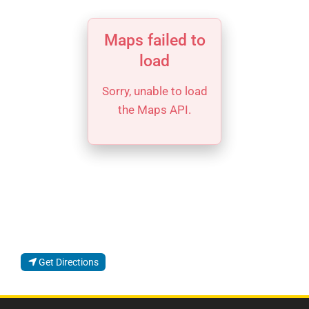
Maps failed to
load
Sorry, unable to load
the Maps API.
Get Directions