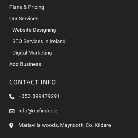
Plans & Pricing
Our Services
Website-Designing
SEO Services in Ireland
Digital Marketing
Add Business
CONTACT INFO
+353-899479291
info@myfinder.ie
Mariavilla woods, Maynooth, Co. Kildare