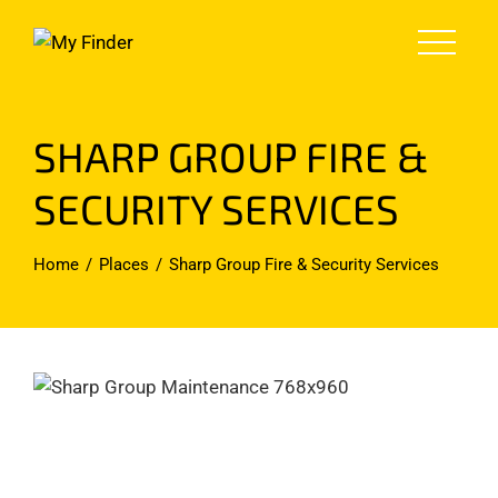
Skip
to
content
SHARP GROUP FIRE &
SECURITY SERVICES
Home
Places
Sharp Group Fire & Security Services