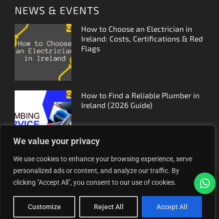
NEWS & EVENTS
How to Choose an Electrician in
Ireland: Costs, Certifications & Red
Flags
How to Find a Reliable Plumber in
Ireland (2026 Guide)
We value your privacy
We use cookies to enhance your browsing experience, serve
personalized ads or content, and analyze our traffic. By
clicking "Accept All", you consent to our use of cookies.
Proudly helping Irish businesses grow | © 2025MyFinder |
All Rights Reserved.
|
WordPress Theme - Total
by
Customize
Reject All
Accept All
HashThemes