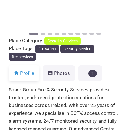
Previous
Next
Place Category:
Security Services
Place Tags:
fire safety
security service
fire services
Profile
Photos
2
Sharp Group Fire & Security Services provides
trusted, end-to-end protection solutions for
businesses across Ireland. With over 25 years of
experience, we specialise in CCTV, access control,
alarm systems, 24/7 monitored security, and fully
licensed manned guarding. Our advanced Central