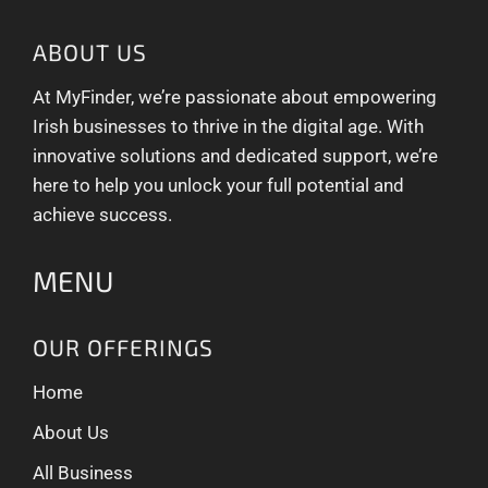
ABOUT US
At MyFinder, we’re passionate about empowering
Irish businesses to thrive in the digital age. With
innovative solutions and dedicated support, we’re
here to help you unlock your full potential and
achieve success.
MENU
OUR OFFERINGS
Home
About Us
All Business