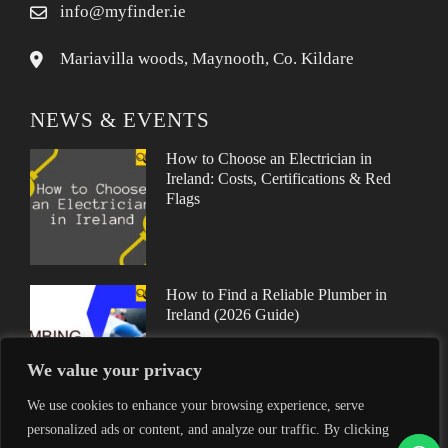
info@myfinder.ie
Mariavilla woods, Maynooth, Co. Kildare
NEWS & EVENTS
How to Choose an Electrician in
Ireland: Costs, Certifications & Red
Flags
How to Find a Reliable Plumber in
Ireland (2026 Guide)
We value your privacy
We use cookies to enhance your browsing experience, serve
personalized ads or content, and analyze our traffic. By clicking