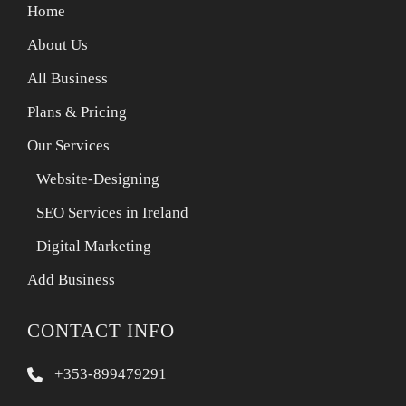
Home
About Us
All Business
Plans & Pricing
Our Services
Website-Designing
SEO Services in Ireland
Digital Marketing
Add Business
CONTACT INFO
+353-899479291