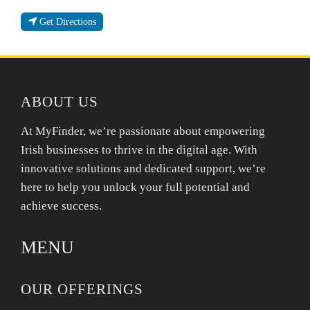
Get Directions
ABOUT US
At MyFinder, we’re passionate about empowering
Irish businesses to thrive in the digital age. With
innovative solutions and dedicated support, we’re
here to help you unlock your full potential and
achieve success.
MENU
OUR OFFERINGS