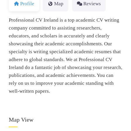
Profile
Map
Reviews
Professional CV Ireland is a top academic CV writing
company committed to assisting researchers,
educators, and scholars in accurately and clearly
showcasing their academic accomplishments. Our
specialty is writing specialized academic resumes that
adhere to global standards. We at Professional CV
Ireland do a fantastic job of showcasing your research,
publications, and academic achievements. You can
rely on us to improve your academic standing with
well-written papers.
Map View