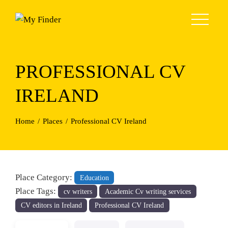
Skip
to
content
PROFESSIONAL CV
IRELAND
Home
Places
Professional CV Ireland
Place Category:
Education
Place Tags:
cv writers
Academic Cv writing services
CV editors in Ireland
Professional CV Ireland