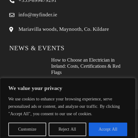
+353-899479291
info@myfinder.ie
Mariavilla woods, Maynooth, Co. Kildare
NEWS & EVENTS
How to Choose an Electrician in
Ireland: Costs, Certifications & Red
Flags
How to Find a Reliable Plumber in
We value your privacy
Ireland (2026 Guide)
We use cookies to enhance your browsing experience, serve
personalized ads or content, and analyze our traffic. By clicking
"Accept All", you consent to our use of cookies.
Proudly helping Irish businesses grow | © 2025MyFinder | All
Rights Reserved.
|
WordPress Theme - Total
by HashThemes
Customize
Reject All
Accept All