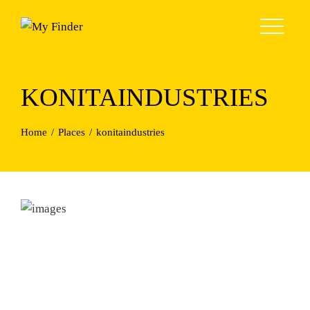
Skip
to
content
KONITAINDUSTRIES
Home
Places
konitaindustries
Previous
Next