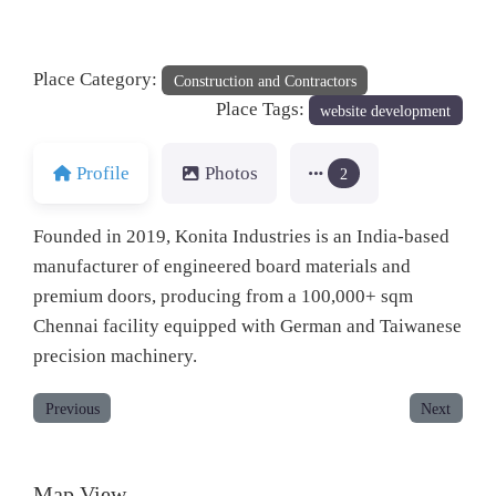
Place Category:
Construction and Contractors
Place Tags:
website development
Profile
Photos
2
Founded in 2019, Konita Industries is an India-based
manufacturer of engineered board materials and
premium doors, producing from a 100,000+ sqm
Chennai facility equipped with German and Taiwanese
precision machinery.
Previous
Next
Map View