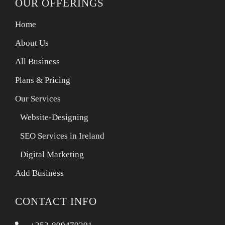
OUR OFFERINGS
Home
About Us
All Business
Plans & Pricing
Our Services
Website-Designing
SEO Services in Ireland
Digital Marketing
Add Business
CONTACT INFO