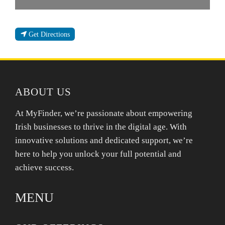
Get Directions
ABOUT US
At MyFinder, we’re passionate about empowering
Irish businesses to thrive in the digital age. With
innovative solutions and dedicated support, we’re
here to help you unlock your full potential and
achieve success.
MENU