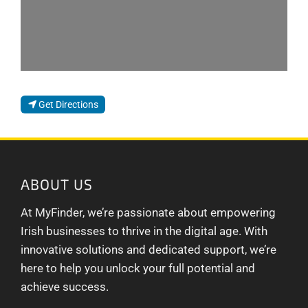
Get Directions
ABOUT US
At MyFinder, we’re passionate about empowering
Irish businesses to thrive in the digital age. With
innovative solutions and dedicated support, we’re
here to help you unlock your full potential and
achieve success.