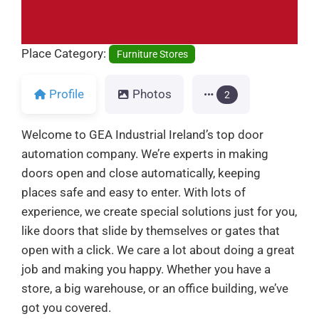
Place Category:
Furniture Stores
Profile
Photos
2
Welcome to GEA Industrial Ireland’s top door
automation company. We’re experts in making
doors open and close automatically, keeping
places safe and easy to enter. With lots of
experience, we create special solutions just for you,
like doors that slide by themselves or gates that
open with a click. We care a lot about doing a great
job and making you happy. Whether you have a
store, a big warehouse, or an office building, we’ve
got you covered.