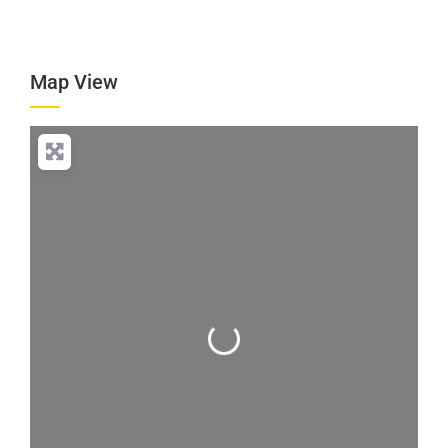
Map View
Loading...