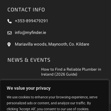
CONTACT INFO
+353-899479291
info@myfinder.ie
Mariavilla woods, Maynooth, Co. Kildare
NEWS & EVENTS
How to Find a Reliable Plumber in
Ireland (2026 Guide)
Free Business Listing Ireland: What
We value your privacy
It Actually Gets You (2026)
We use cookies to enhance your browsing experience, serve
personalized ads or content, and analyze our traffic. By
clicking "Accept All", you consent to our use of cookies.