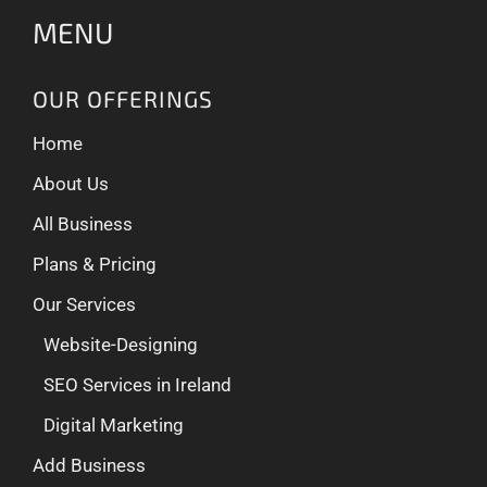
MENU
OUR OFFERINGS
Home
About Us
All Business
Plans & Pricing
Our Services
Website-Designing
SEO Services in Ireland
Digital Marketing
Add Business