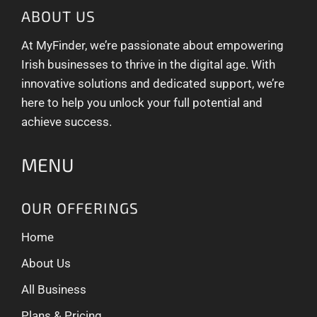
ABOUT US
At MyFinder, we’re passionate about empowering
Irish businesses to thrive in the digital age. With
innovative solutions and dedicated support, we’re
here to help you unlock your full potential and
achieve success.
MENU
OUR OFFERINGS
Home
About Us
All Business
Plans & Pricing