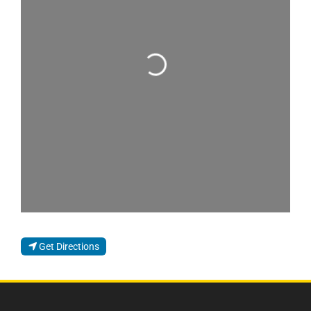
Loading...
Get Directions