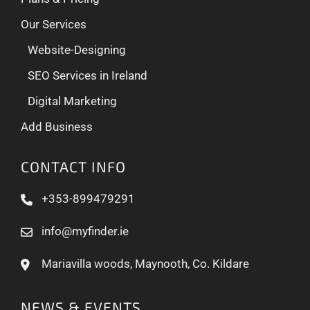
Our Services
Website-Designing
SEO Services in Ireland
Digital Marketing
Add Business
CONTACT INFO
+353-899479291
info@myfinder.ie
Mariavilla woods, Maynooth, Co. Kildare
NEWS & EVENTS