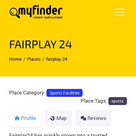
Skip
to
content
FAIRPLAY 24
Home
Places
fairplay 24
Place Category:
Sports Facilities
Place Tags:
sports
Profile
Map
Reviews
Fairplay24 has quickly grown into a trusted