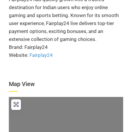
destination for Indian users who enjoy online
gaming and sports betting. Known for its smooth
user experience, Fairplay24 live delivers top-tier
payment options, exciting bonuses, and an
extensive collection of gaming choices.
Brand: Fairplay24
Website:
Fairplay24
Map View