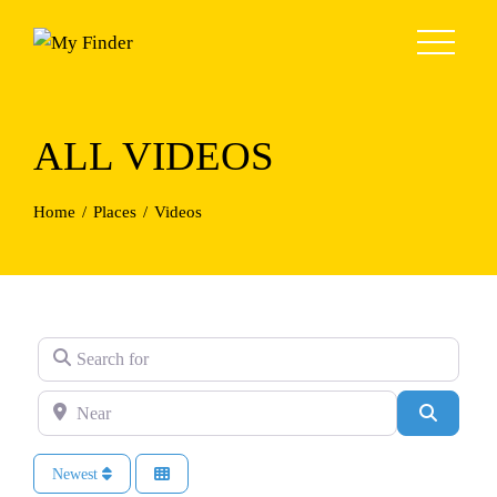
Skip
to
content
ALL VIDEOS
Home
Places
Videos
Search for
Near
Search
Newest