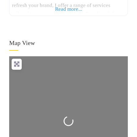
refresh your brand, I offer a range of services
Read more...
tailored to your needs, including: Branding & Logo
Design: Crafting memorable logos and cohesive
brand identities that reflect your business values
and vision. Print Design: Designing eye-catching
Map View
flyers, posters,
Loading...