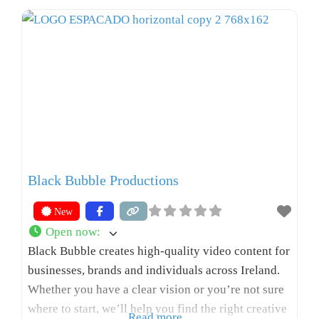
Black Bubble Productions
New
Open now
:
Black Bubble creates high-quality video content for
businesses, brands and individuals across Ireland.
Whether you have a clear vision or you’re not sure
where to start, we’ll help you find the right creative
Read more...