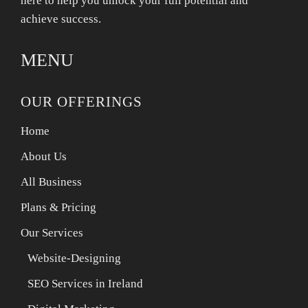
here to help you unlock your full potential and
achieve success.
MENU
OUR OFFERINGS
Home
About Us
All Business
Plans & Pricing
Our Services
Website-Designing
SEO Services in Ireland