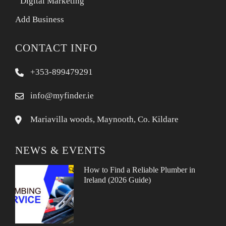
Digital Marketing
Add Business
CONTACT INFO
+353-899479291
info@myfinder.ie
Mariavilla woods, Maynooth, Co. Kildare
NEWS & EVENTS
How to Find a Reliable Plumber in
Ireland (2026 Guide)