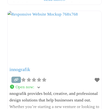
solution. Corporate • Commercial • Events •
Documentaries • Music Videos • Pre-Weddings •
And more.
innografik
Open now
:
nnografik provides bold, creative, and professional
design solutions that help businesses stand out.
Whether you’re starting a new venture or looking to