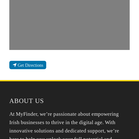
Get Directions
ABOUT US
At MyFinder, we’re passionate about empowering
Irish businesses to thrive in the digital age. With
innovative solutions and dedicated support, we’re