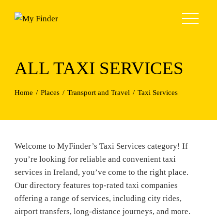
Skip
to
content
ALL TAXI SERVICES
Home
Places
Transport and Travel
Taxi Services
Welcome to MyFinder’s Taxi Services category! If
you’re looking for reliable and convenient taxi
services in Ireland, you’ve come to the right place.
Our directory features top-rated taxi companies
offering a range of services, including city rides,
airport transfers, long-distance journeys, and more.