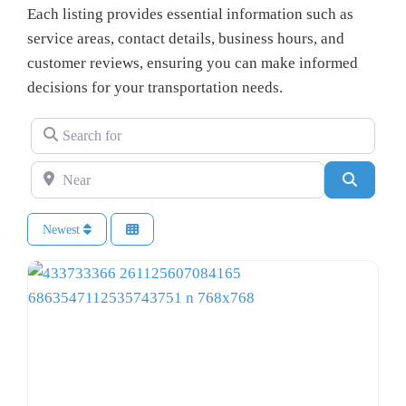
Each listing provides essential information such as
service areas, contact details, business hours, and
customer reviews, ensuring you can make informed
decisions for your transportation needs.
Search for
Near
Search
Newest