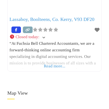
Lassaboy, Boolteens, Co. Kerry, V93 DF20
Closed today
:
“At Fuchsia Bell Chartered Accountants, we are a
forward-thinking online accounting firm
specializing in digital accounting services. Our
mission is to provide businesses of all sizes with a
Read more...
comprehensive suite of accounting and tax
solutions tailored to their unique needs, helping
SMEs grow profitably while maintaining cash flow,
ensuring tax compliance, and increasing personal
Map View
net worth. Whether you are a