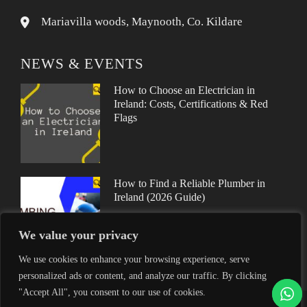
Mariavilla woods, Maynooth, Co. Kildare
NEWS & EVENTS
How to Choose an Electrician in
Ireland: Costs, Certifications & Red
Flags
How to Find a Reliable Plumber in
Ireland (2026 Guide)
We value your privacy
We use cookies to enhance your browsing experience, serve
personalized ads or content, and analyze our traffic. By clicking
"Accept All", you consent to our use of cookies.