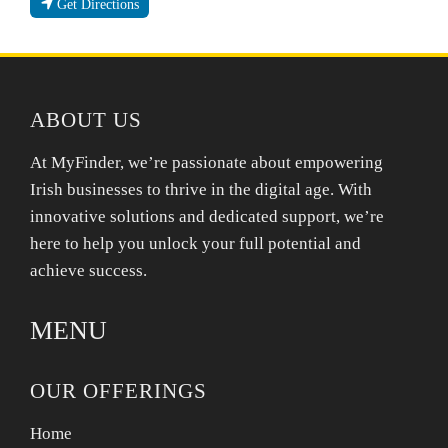
Get Directions
ABOUT US
At MyFinder, we’re passionate about empowering
Irish businesses to thrive in the digital age. With
innovative solutions and dedicated support, we’re
here to help you unlock your full potential and
achieve success.
MENU
OUR OFFERINGS
Home