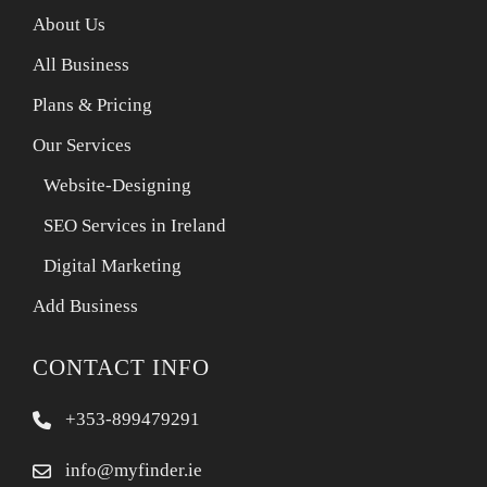
About Us
All Business
Plans & Pricing
Our Services
Website-Designing
SEO Services in Ireland
Digital Marketing
Add Business
CONTACT INFO
+353-899479291
info@myfinder.ie