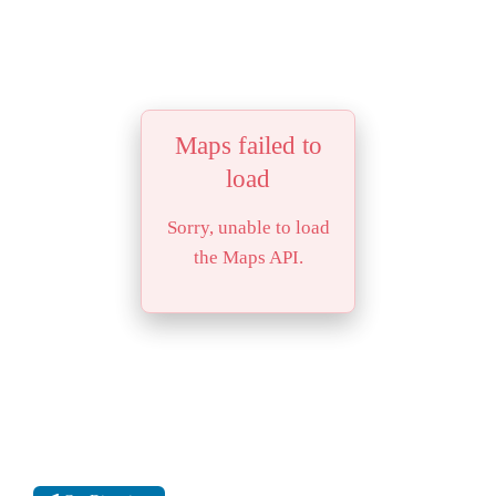
Maps failed to
load
Sorry, unable to load
the Maps API.