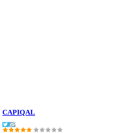
CAPIQAL