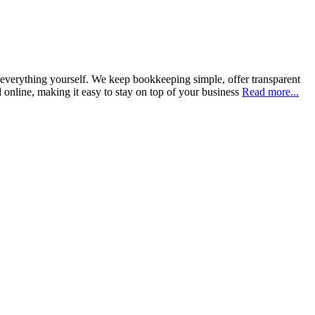
everything yourself. We keep bookkeeping simple, offer transparent
 online, making it easy to stay on top of your business
Read more...