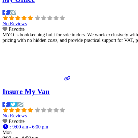
No Reviews
Favorite
MYO is bookkeeping built for sole traders. We work exclusively with
pricing with no hidden costs, and provide practical support for VAT, p
Insure My Van
No Reviews
Favorite
:
9:00 am - 6:00 pm
Mon
9:00 am - 6:00 pm