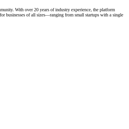
mmunity. With over 20 years of industry experience, the platform
r businesses of all sizes—ranging from small startups with a single