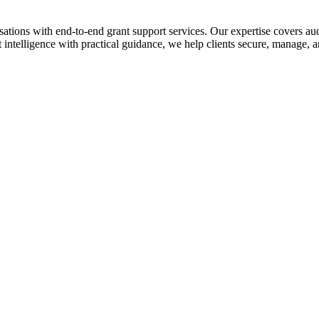
ions with end-to-end grant support services. Our expertise covers audit
telligence with practical guidance, we help clients secure, manage, an