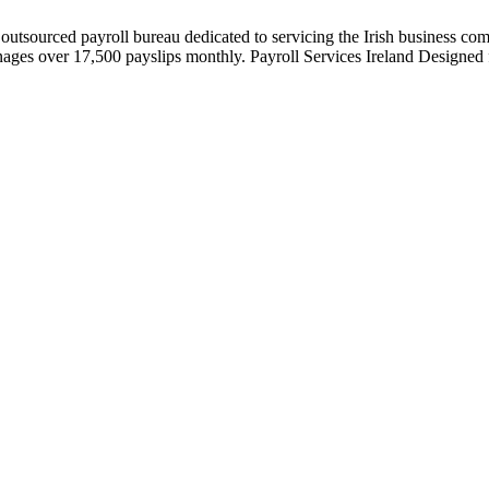
 outsourced payroll bureau dedicated to servicing the Irish business co
es over 17,500 payslips monthly. Payroll Services Ireland Designed fo