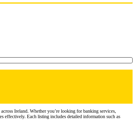
 across Ireland. Whether you’re looking for banking services,
 effectively. Each listing includes detailed information such as