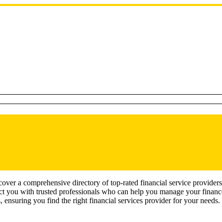
ver a comprehensive directory of top-rated financial service providers
ect you with trusted professionals who can help you manage your finances
, ensuring you find the right financial services provider for your needs.