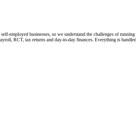
 self-employed businesses, so we understand the challenges of running 
ayroll, RCT, tax returns and day-to-day finances. Everything is handled