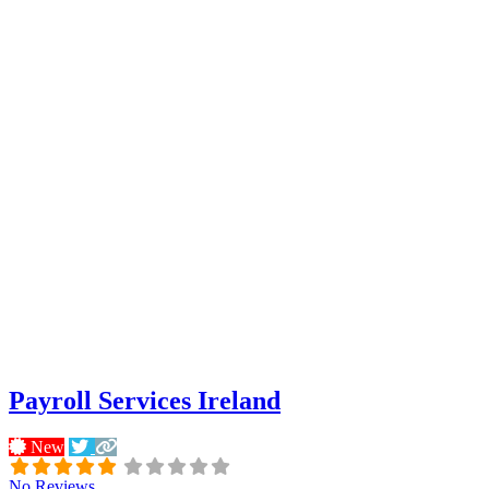
Payroll Services Ireland
New
No Reviews