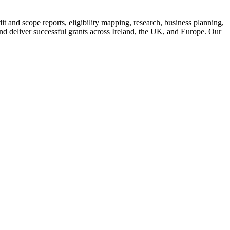
 and scope reports, eligibility mapping, research, business planning,
d deliver successful grants across Ireland, the UK, and Europe. Our