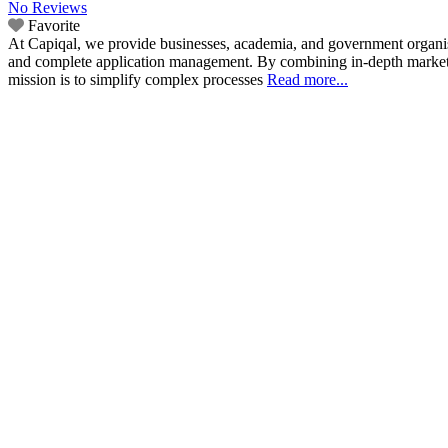
No Reviews
Favorite
At Capiqal, we provide businesses, academia, and government organisat
and complete application management. By combining in-depth market in
mission is to simplify complex processes
Read more...