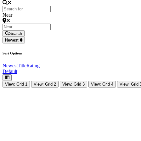
Near
Search
Newest
Sort Options
Newest
Title
Rating
Default
View: Grid 1
View: Grid 2
View: Grid 3
View: Grid 4
View: Grid 