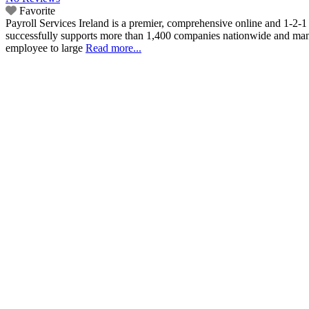
Favorite
Payroll Services Ireland is a premier, comprehensive online and 1-2-1
successfully supports more than 1,400 companies nationwide and manag
employee to large
Read more...