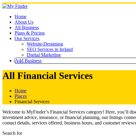
Skip
to
content
Home
About Us
All Business
Plans & Pricing
Our Services
Website-Designing
SEO Services in Ireland
Digital Marketing
Add Business
All Financial Services
Home
Places
Financial Services
Welcome to MyFinder’s Financial Services category! Here, you’ll disco
investment advice, insurance, or financial planning, our listings conn
contact details, services offered, business hours, and customer reviews
Search for