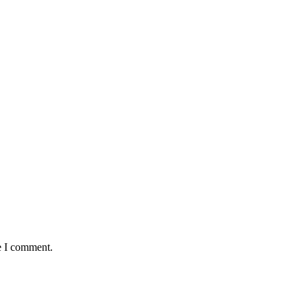
e I comment.