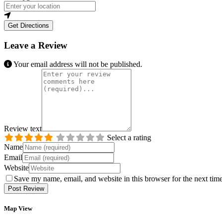
Get Directions
Leave a Review
Your email address will not be published.
Review text
Select a rating
Name
Email
Website
Save my name, email, and website in this browser for the next tim
Map View