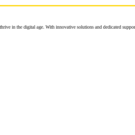
rive in the digital age. With innovative solutions and dedicated suppor