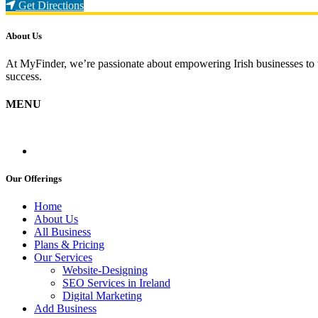
Loading...
Get Directions
About Us
At MyFinder, we’re passionate about empowering Irish businesses to th
success.
MENU
Our Offerings
Home
About Us
All Business
Plans & Pricing
Our Services
Website-Designing
SEO Services in Ireland
Digital Marketing
Add Business