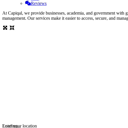
Reviews
At Capiqal, we provide businesses, academia, and government with gran
management. Our services make it easier to access, secure, and mana
Loading...
Enter your location