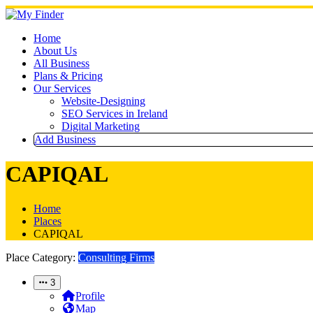
Skip
to
content
Home
About Us
All Business
Plans & Pricing
Our Services
Website-Designing
SEO Services in Ireland
Digital Marketing
Add Business
CAPIQAL
Home
Places
CAPIQAL
Place Category:
Consulting Firms
3
Profile
Map