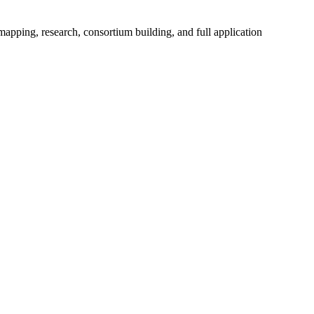
mapping, research, consortium building, and full application