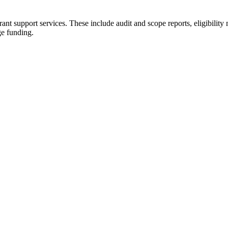
t support services. These include audit and scope reports, eligibility 
ge funding.