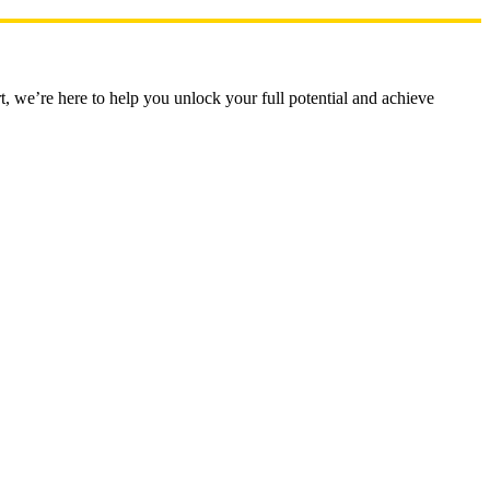
t, we’re here to help you unlock your full potential and achieve