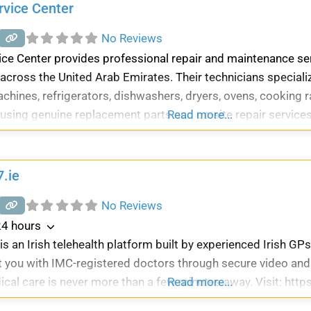
rvice Center
No Reviews
ice Center provides professional repair and maintenance s
across the United Arab Emirates. Their technicians speciali
hines, refrigerators, dishwashers, dryers, ovens, cooking 
using genuine replacement parts and on-site repair services
Read more...
.ie
No Reviews
4 hours
s an Irish telehealth platform built by experienced Irish GPs
 you with IMC-registered doctors through secure video and
ical care is never more than a few minutes away. Visit: http
Read more...