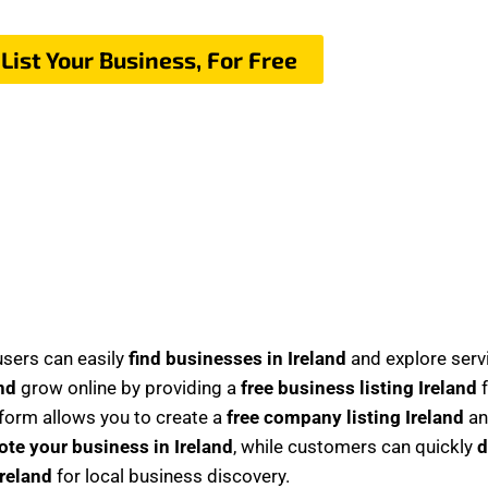
List Your Business, For Free
sers can easily
find businesses in Ireland
and explore serv
nd
grow online by providing a
free business listing Ireland
f
tform allows you to create a
free company listing Ireland
an
te your business in Ireland
, while customers can quickly
d
Ireland
for local business discovery.