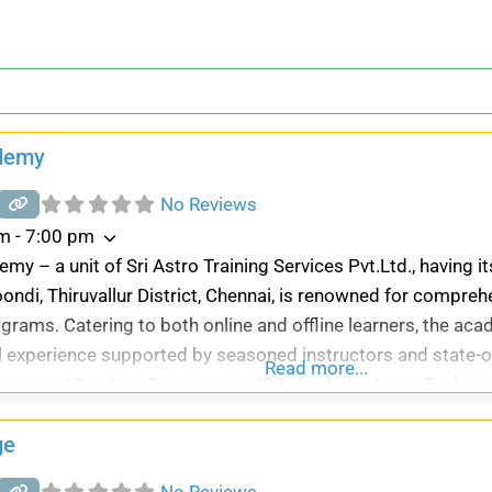
demy
No Reviews
m - 7:00 pm
my – a unit of Sri Astro Training Services Pvt.Ltd., having i
ndi, Thiruvallur District, Chennai, is renowned for compre
ograms. Catering to both online and offline learners, the a
 experience supported by seasoned instructors and state-of
Read more...
pproved Sending Organization (SO) for Indo-Japan Technica
ge
No Reviews