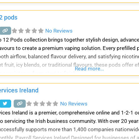
a, and all other Vedic rituals. Our experienced
2 pods
No Reviews
 12 Pods collection brings together stylish design, advanc
lavours to create a premium vaping solution. Every prefilled
th airflow, balanced flavour delivery, and satisfying nicot
 fruit, icy blends, or traditional flavours, these pods offer 
Read more...
 consistency from start to finish.
ervices Ireland
No Reviews
vices Ireland is a premier, comprehensive online and 1-2-1 
o servicing the Irish business community. With over 20 years
uccessfully supports more than 1,400 companies nationwi
nthly. Payroll Services Ireland Designed for businesses of 