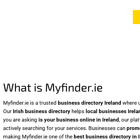
What is Myfinder.ie
Myfinder.ie is a trusted
business directory Ireland
where u
Our
Irish business directory
helps
local businesses Irela
you are asking
is your business online in Ireland
, our pla
actively searching for your services. Businesses can
promo
making Myfinder.ie one of the
best business directory in 