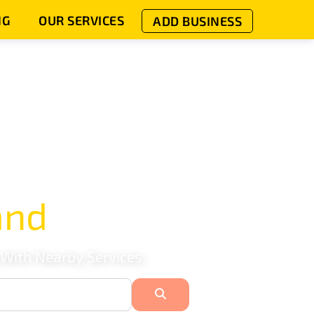
NG
OUR SERVICES
ADD BUSINESS
and
 With Nearby Services.
Search