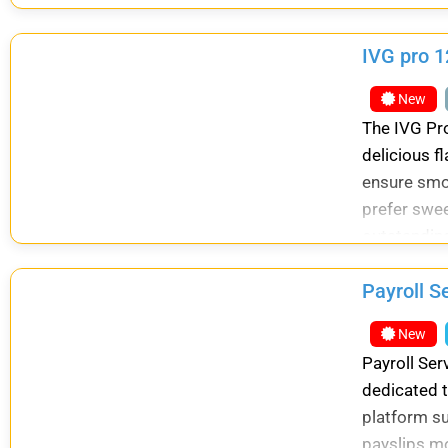
Shradh Karm
IVG pro 1
New
The IVG Pro
delicious f
ensure smoo
prefer sweet
outstanding
Payroll S
New
Payroll Ser
dedicated t
platform s
payslips mo