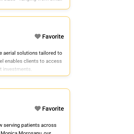
Favorite
 aerial solutions tailored to
el enables clients to access
nt investments.
Favorite
ow serving patients across
. Monica Morosanu, our