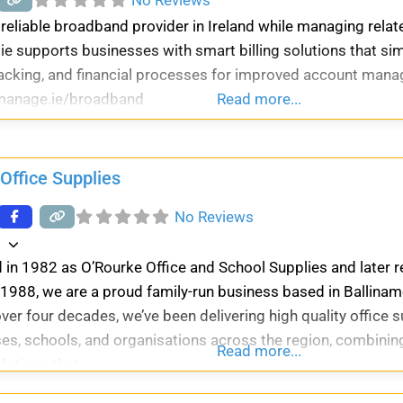
eliable broadband provider in Ireland while managing relat
ie supports businesses with smart billing solutions that sim
acking, and financial processes for improved account man
llmanage.ie/broadband
Read more...
Office Supplies
No Reviews
d
 in 1982 as O’Rourke Office and School Supplies and later
 1988, we are a proud family-run business based in Ballinam
ver four decades, we’ve been delivering high quality office s
es, schools, and organisations across the region, combining
Read more...
olutions that