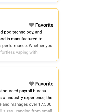
Favorite
ed pod technology, and
 pod is manufactured to
ine performance. Whether you
effortless vaping with
Favorite
outsourced payroll bureau
 of industry experience, the
de and manages over 17,500
all sizes—ranging from small