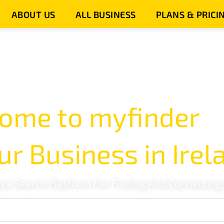
ABOUT US
ALL BUSINESS
PLANS & PRICI
ome to myfinder
ur Business in Irel
ess Search Platform For Finding And Connecting