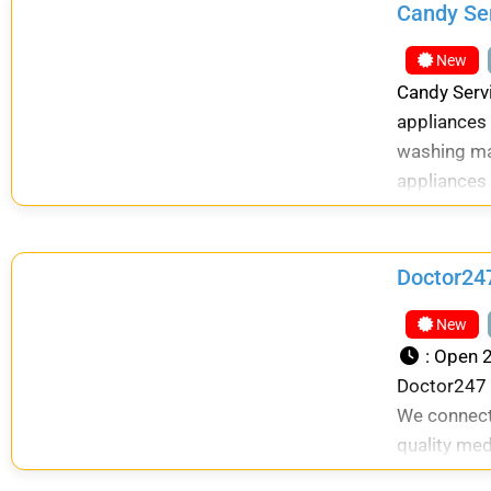
Candy Se
New
Candy Serv
appliances 
washing mac
appliances 
Doctor247
New
:
Open 2
Doctor247 i
We connect
quality med