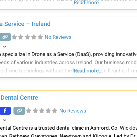
Read more...
th a single employee to large
a Service – Ireland
No Reviews
d
 specialize in Drone as a Service (DaaS), providing innovative
eds of various industries across Ireland. Our business mod
e drone technology without the burden of significant upfro
Read more...
 Dental Centre
No Reviews
d
ental Centre is a trusted dental clinic in Ashford, Co. Wickl
wn, Rathnew, Greystones, Newtown and Kilcoole. Led by Dr