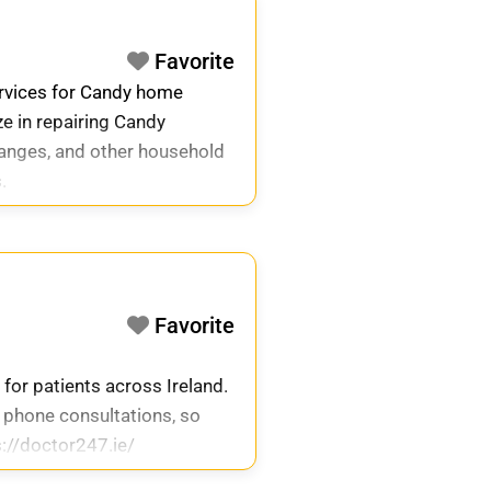
Favorite
ervices for Candy home
ze in repairing Candy
ranges, and other household
.
Favorite
 for patients across Ireland.
 phone consultations, so
s://doctor247.ie/