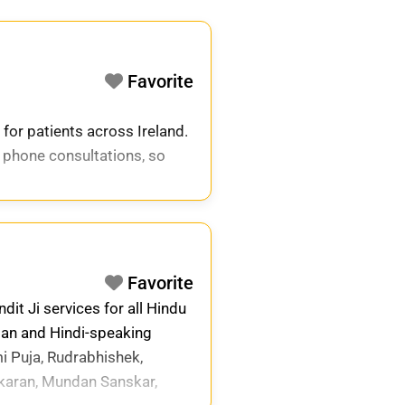
Favorite
 for patients across Ireland.
 phone consultations, so
Favorite
it Ji services for all Hindu
ian and Hindi-speaking
i Puja, Rudrabhishek,
karan, Mundan Sanskar,