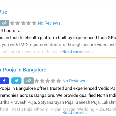
.ie
No Reviews
4 hours
s an Irish telehealth platform built by experienced Irish GPs
 you with IMC-registered doctors through secure video and
ical care is never more than a few minutes away.
Read more...
r Pooja in Bangalore
No Reviews
Pooja in Bangalore offers trusted and experienced Vedic Pand
eremonies across Bangalore. We provide qualified North Ind
 Griha Pravesh Puja, Satyanarayan Puja, Ganesh Puja, Lakshm
hanti, Vastu Puja, Bhoomi Pujan, Havan, Wedding Puja, Nam
Read more...