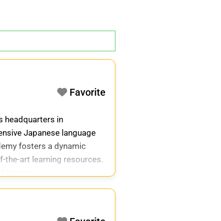
Favorite
ts headquarters in
hensive Japanese language
cademy fosters a dynamic
-the-art learning resources.
l Intern