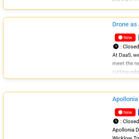
startups wi
Drone as 
New
:
Close
At DaaS, we
meet the ne
cutting-edg
Apollonia
New
:
Close
Apollonia D
Wicklow To