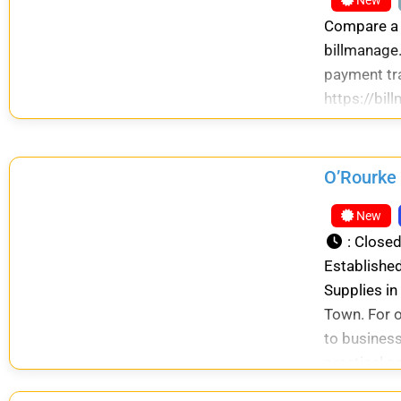
New
Compare a r
billmanage.
payment tr
https://bi
O’Rourke 
New
:
Close
Established
Supplies in
Town. For o
to business
practical s