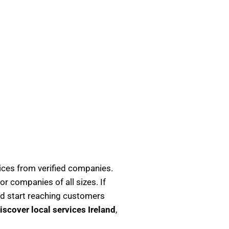
ices from verified companies.
or companies of all sizes. If
d start reaching customers
iscover local services Ireland
,