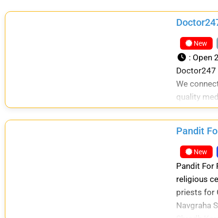
Doctor247
New
:
Open 2
Doctor247 i
We connect
quality med
Pandit Fo
New
Pandit For 
religious c
priests for
Navgraha S