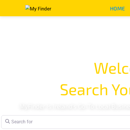
HOME
Welc
Search Yo
MyFinder Is Ireland's Go-To Local Busin
Search for