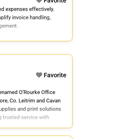
Favorite
ed expenses effectively.
plify invoice handling,
agement.
Favorite
 renamed O’Rourke Office
ore, Co. Leitrim and Cavan
upplies and print solutions
 trusted service with