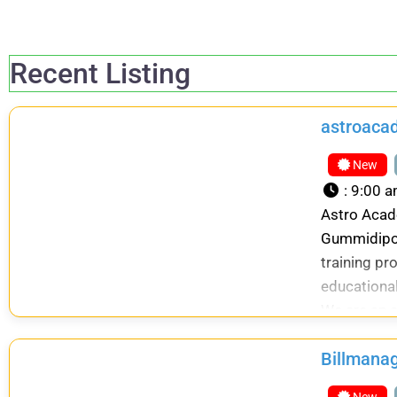
Recent Listing
astroaca
New
:
9:00 a
Astro Acade
Gummidipoo
training pr
educational
We are an a
Billmana