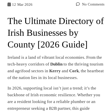
No Comments
12
Mar 2026
The Ultimate Directory of
Irish Businesses by
County [2026 Guide]
Ireland is a land of vibrant local economies. From the
tech-heavy corridors of
Dublin
to the thriving tourism
and agrifood sectors in
Kerry
and
Cork
, the heartbeat
of the nation lies in its local businesses.
In 2026, supporting local isn’t just a trend; it’s the
backbone of Irish economic resilience. Whether you
are a resident looking for a reliable plumber or an
entrepreneur seeking a B2B partner, this guide