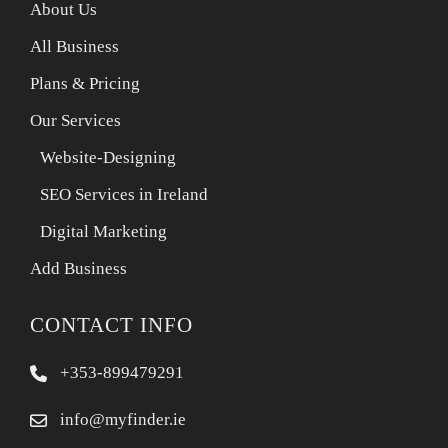
About Us
All Business
Plans & Pricing
Our Services
Website-Designing
SEO Services in Ireland
Digital Marketing
Add Business
CONTACT INFO
+353-899479291
info@myfinder.ie