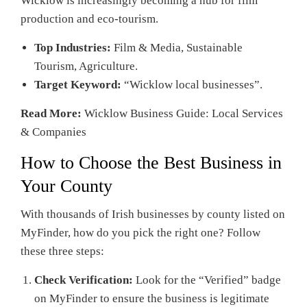
Wicklow is increasingly becoming a hub for film
production and eco-tourism.
Top Industries:
Film & Media, Sustainable
Tourism, Agriculture.
Target Keyword:
“Wicklow local businesses”.
Read More:
Wicklow Business Guide: Local Services
& Companies
How to Choose the Best Business in
Your County
With thousands of Irish businesses by county listed on
MyFinder, how do you pick the right one? Follow
these three steps:
Check Verification:
Look for the “Verified” badge
on MyFinder to ensure the business is legitimate