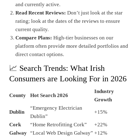
and currently active.
Read Recent Reviews:
Don’t just look at the star
rating; look at the dates of the reviews to ensure
current quality.
Compare Plans:
High-tier businesses on our
platform often provide more detailed portfolios and
direct contact options.
📈 Search Trends: What Irish
Consumers are Looking For in 2026
Industry
County
Hot Search 2026
Growth
“Emergency Electrician
Dublin
+15%
Dublin”
Cork
“Home Retrofitting Cork”
+22%
Galway
“Local Web Design Galway”
+12%