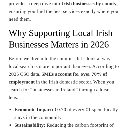
provides a deep dive into
Irish businesses by county
,
ensuring you find the best services exactly where you
need them.
Why Supporting Local Irish
Businesses Matters in 2026
Before we dive into the counties, let’s look at why
local search is more important than ever. According to
2025 CSO data,
SMEs account for over 70% of
employment
in the Irish domestic sector. When you
search for “businesses in Ireland” through a local
lens:
Economic Impact:
€0.70 of every €1 spent locally
stays in the community.
Sustainability:
Reducing the carbon footprint of