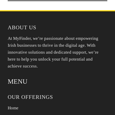
ABOUT US
At MyFinder, we’re passionate about empowering
Irish businesses to thrive in the digital age. With
innovative solutions and dedicated support, we’re
here to help you unlock your full potential and
achieve success.
MENU
OUR OFFERINGS
Home