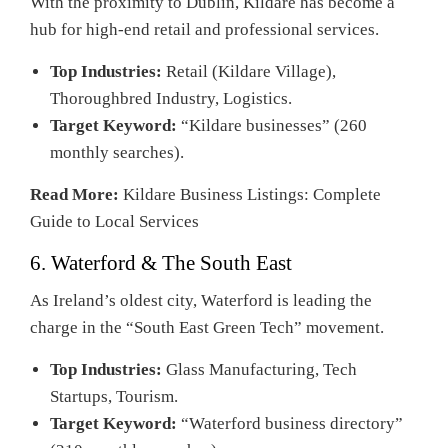
With the proximity to Dublin, Kildare has become a
hub for high-end retail and professional services.
Top Industries:
Retail (Kildare Village),
Thoroughbred Industry, Logistics.
Target Keyword:
“Kildare businesses” (260
monthly searches).
Read More:
Kildare Business Listings: Complete
Guide to Local Services
6. Waterford & The South East
As Ireland’s oldest city, Waterford is leading the
charge in the “South East Green Tech” movement.
Top Industries:
Glass Manufacturing, Tech
Startups, Tourism.
Target Keyword:
“Waterford business directory”