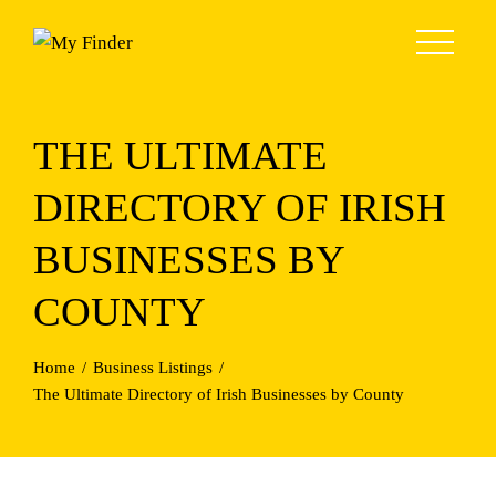
Skip
to
content
THE ULTIMATE
DIRECTORY OF IRISH
BUSINESSES BY
COUNTY
Home
Business Listings
The Ultimate Directory of Irish Businesses by County