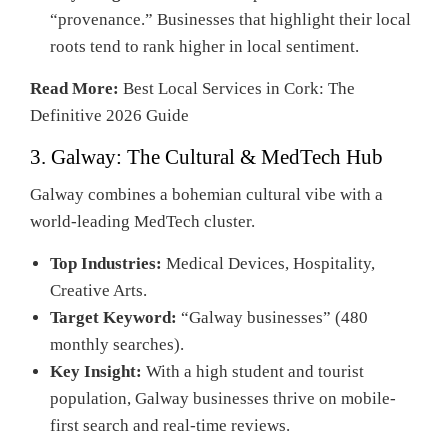
“provenance.” Businesses that highlight their local
roots tend to rank higher in local sentiment.
Read More:
Best Local Services in Cork: The
Definitive 2026 Guide
3. Galway: The Cultural & MedTech Hub
Galway combines a bohemian cultural vibe with a
world-leading MedTech cluster.
Top Industries:
Medical Devices, Hospitality,
Creative Arts.
Target Keyword:
“Galway businesses” (480
monthly searches).
Key Insight:
With a high student and tourist
population, Galway businesses thrive on mobile-
first search and real-time reviews.