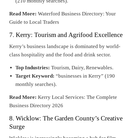
(210 monthly searches).
Read More:
Waterford Business Directory: Your
Guide to Local Traders
7. Kerry: Tourism and Agrifood Excellence
Kerry’s business landscape is dominated by world-
class hospitality and the food and drink sector.
Top Industries:
Tourism, Dairy, Renewables.
Target Keyword:
“businesses in Kerry” (190
monthly searches).
Read More:
Kerry Local Services: The Complete
Business Directory 2026
8. Wicklow: The Garden County’s Creative
Surge