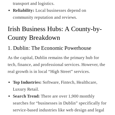
transport and logistics.
Reliability:
Local businesses depend on
community reputation and reviews.
Irish Business Hubs: A County-by-
County Breakdown
1. Dublin: The Economic Powerhouse
As the capital, Dublin remains the primary hub for
tech, finance, and professional services. However, the
real growth is in local “High Street” services.
Top Industries:
Software, Fintech, Healthcare,
Luxury Retail.
Search Trend:
There are over 1,900 monthly
searches for “businesses in Dublin” specifically for
service-based industries like web design and legal