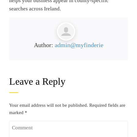
helps your business appear in county-specific
searches across Ireland.
Author:
admin@myfinderie
Leave a Reply
Your email address will not be published.
Required fields are
marked
*