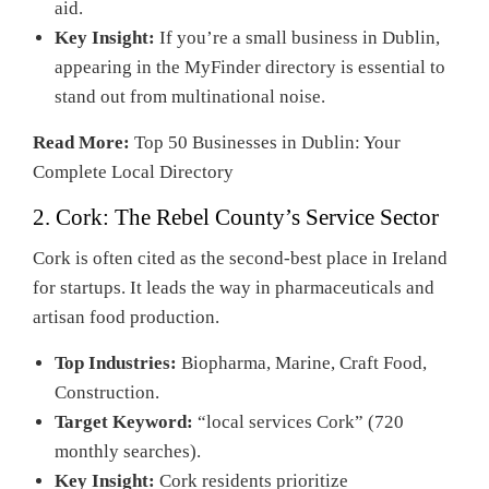
aid.
Key Insight:
If you’re a small business in Dublin,
appearing in the MyFinder directory is essential to
stand out from multinational noise.
Read More:
Top 50 Businesses in Dublin: Your
Complete Local Directory
2. Cork: The Rebel County’s Service Sector
Cork is often cited as the second-best place in Ireland
for startups. It leads the way in pharmaceuticals and
artisan food production.
Top Industries:
Biopharma, Marine, Craft Food,
Construction.
Target Keyword:
“local services Cork” (720
monthly searches).
Key Insight:
Cork residents prioritize