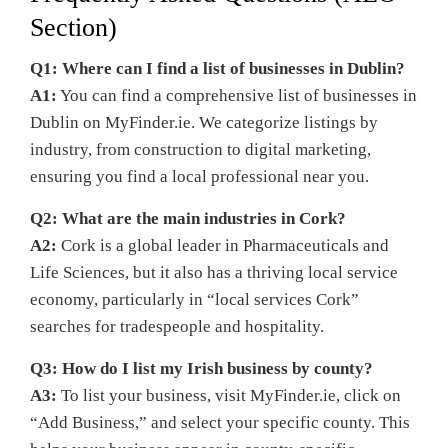
Section)
Q1: Where can I find a list of businesses in Dublin?
A1:
You can find a comprehensive list of businesses in
Dublin on MyFinder.ie. We categorize listings by
industry, from construction to digital marketing,
ensuring you find a local professional near you.
Q2: What are the main industries in Cork?
A2:
Cork is a global leader in Pharmaceuticals and
Life Sciences, but it also has a thriving local service
economy, particularly in “local services Cork”
searches for tradespeople and hospitality.
Q3: How do I list my Irish business by county?
A3:
To list your business, visit MyFinder.ie, click on
“Add Business,” and select your specific county. This