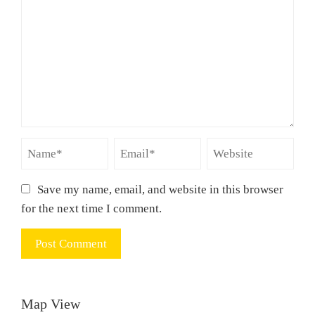
Save my name, email, and website in this browser
for the next time I comment.
Map View