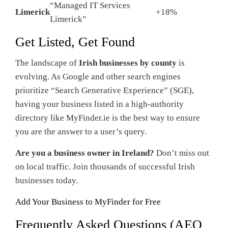
“Managed IT Services
Limerick
+18%
Limerick”
Get Listed, Get Found
The landscape of
Irish businesses by county
is
evolving. As Google and other search engines
prioritize “Search Generative Experience” (SGE),
having your business listed in a high-authority
directory like MyFinder.ie is the best way to ensure
you are the answer to a user’s query.
Are you a business owner in Ireland?
Don’t miss out
on local traffic. Join thousands of successful Irish
businesses today.
Add Your Business to MyFinder for Free
Frequently Asked Questions (AEO