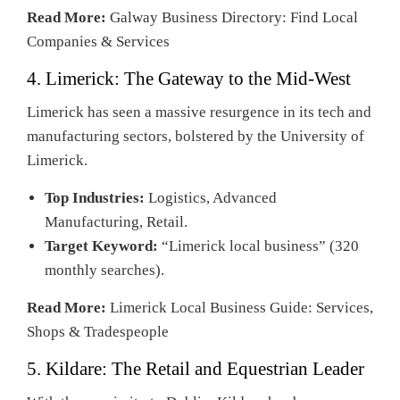
Read More:
Galway Business Directory: Find Local
Companies & Services
4. Limerick: The Gateway to the Mid-West
Limerick has seen a massive resurgence in its tech and
manufacturing sectors, bolstered by the University of
Limerick.
Top Industries:
Logistics, Advanced
Manufacturing, Retail.
Target Keyword:
“Limerick local business” (320
monthly searches).
Read More:
Limerick Local Business Guide: Services,
Shops & Tradespeople
5. Kildare: The Retail and Equestrian Leader