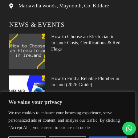
Mariavilla woods, Maynooth, Co. Kildare
NEWS & EVENTS
How to Choose an Electrician in
Ireland: Costs, Certifications & Red
Flags
How to Find a Reliable Plumber in
Ireland (2026 Guide)
We value your privacy
We use cookies to enhance your browsing experience, serve
personalized ads or content, and analyze our traffic. By clicking
"Accept All", you consent to our use of cookies.