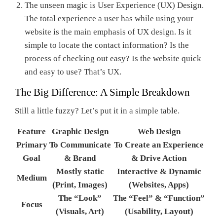
The unseen magic is User Experience (UX) Design.
The total experience a user has while using your
website is the main emphasis of UX design. Is it
simple to locate the contact information? Is the
process of checking out easy? Is the website quick
and easy to use? That’s UX.
The Big Difference: A Simple Breakdown
Still a little fuzzy? Let’s put it in a simple table.
Feature
Graphic Design
Web Design
Primary
To Communicate
To Create an Experience
Goal
& Brand
& Drive Action
Mostly static
Interactive & Dynamic
Medium
(Print, Images)
(Websites, Apps)
The “Look”
The “Feel” & “Function”
Focus
(Visuals, Art)
(Usability, Layout)