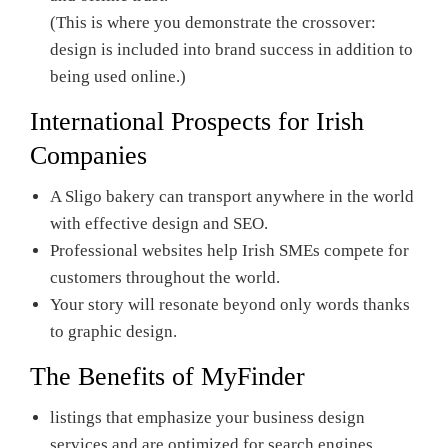
(This is where you demonstrate the crossover:
design is included into brand success in addition to
being used online.)
International Prospects for Irish
Companies
A Sligo bakery can transport anywhere in the world
with effective design and SEO.
Professional websites help Irish SMEs compete for
customers throughout the world.
Your story will resonate beyond only words thanks
to graphic design.
The Benefits of
MyFinder
listings that emphasize your business design
services and are optimized for search engines.