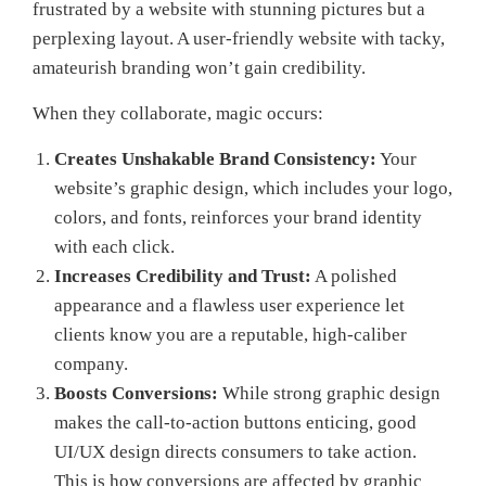
frustrated by a website with stunning pictures but a
perplexing layout. A user-friendly website with tacky,
amateurish branding won’t gain credibility.
When they collaborate, magic occurs:
Creates Unshakable Brand Consistency:
Your
website’s graphic design, which includes your logo,
colors, and fonts, reinforces your brand identity
with each click.
Increases Credibility and Trust:
A polished
appearance and a flawless user experience let
clients know you are a reputable, high-caliber
company.
Boosts Conversions:
While strong graphic design
makes the call-to-action buttons enticing, good
UI/UX design directs consumers to take action.
This is how conversions are affected by graphic