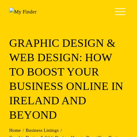
Skip
to
content
GRAPHIC DESIGN &
WEB DESIGN: HOW
TO BOOST YOUR
BUSINESS ONLINE IN
IRELAND AND
BEYOND
Home
Business Listings