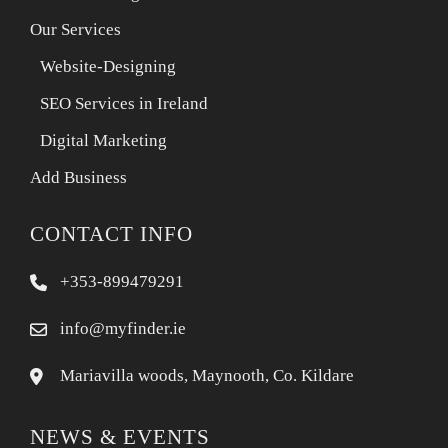
Our Services
Website-Designing
SEO Services in Ireland
Digital Marketing
Add Business
CONTACT INFO
+353-899479291
info@myfinder.ie
Mariavilla woods, Maynooth, Co. Kildare
NEWS & EVENTS