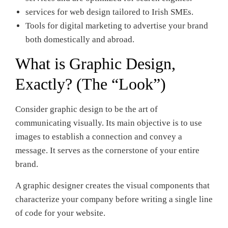
services for web design tailored to Irish SMEs.
Tools for digital marketing to advertise your brand
both domestically and abroad.
What is Graphic Design,
Exactly? (The “Look”)
Consider graphic design to be the art of
communicating visually. Its main objective is to use
images to establish a connection and convey a
message. It serves as the cornerstone of your entire
brand.
A graphic designer creates the visual components that
characterize your company before writing a single line
of code for your website.