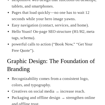
tablets, and smartphones.
Pages that load quickly—no one has to wait 12
seconds while your hero image yawns.
Easy navigation (contact, services, and home).
Hello Yoast! On-page SEO structure (H1/H2, meta
tags, schema).
powerful calls to action (“Book Now,” “Get Your
Free Quote”).
Graphic Design: The Foundation of
Branding
Recognizability comes from a consistent logo,
colors, and typography.
Creatives on social media → increase reach.
Packaging and offline design → strengthen online
and offline trust.