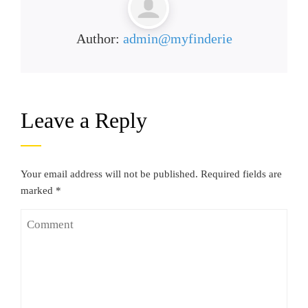
Author:
admin@myfinderie
Leave a Reply
Your email address will not be published.
Required fields are
marked
*