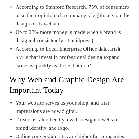
According to Stanford Research, 75% of consumers
base their opinion of a company’s legitimacy on the
design of its website.
Up to 23% more money is made when a brand is
designed consistently. (Lucidpress)
According to Local Enterprise Office data, Irish
SMEs that invest in professional design expand
twice as quickly as those that don’t.
Why Web and Graphic Design Are
Important Today
Your website serves as your shop, and first
impressions are now digital.
Trust is established by a well-designed website,
brand identity, and logo.
Online conversion rates are higher for companies