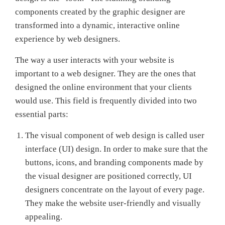
components created by the graphic designer are
transformed into a dynamic, interactive online
experience by web designers.
The way a user interacts with your website is
important to a web designer. They are the ones that
designed the online environment that your clients
would use. This field is frequently divided into two
essential parts:
The visual component of web design is called user
interface (UI) design. In order to make sure that the
buttons, icons, and branding components made by
the visual designer are positioned correctly, UI
designers concentrate on the layout of every page.
They make the website user-friendly and visually
appealing.