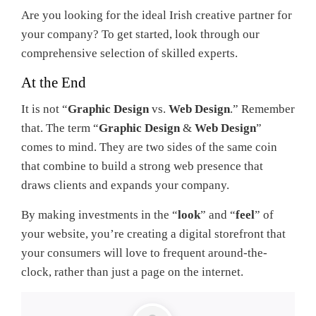
Are you looking for the ideal Irish creative partner for
your company? To get started, look through our
comprehensive selection of skilled experts.
At the End
It is not “
Graphic Design
vs.
Web Design
.” Remember
that. The term “
Graphic Design
&
Web Design
”
comes to mind. They are two sides of the same coin
that combine to build a strong web presence that
draws clients and expands your company.
By making investments in the “
look
” and “
feel
” of
your website, you’re creating a digital storefront that
your consumers will love to frequent around-the-
clock, rather than just a page on the internet.