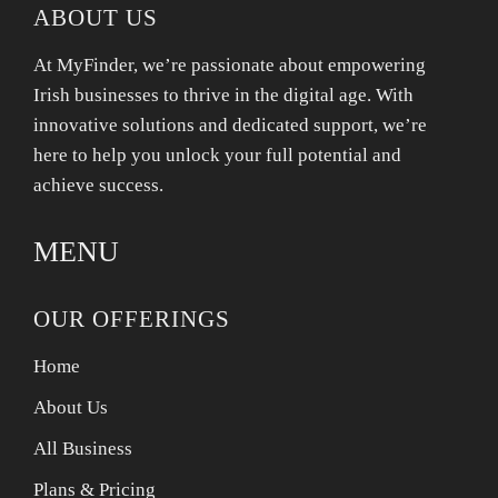
ABOUT US
At MyFinder, we’re passionate about empowering
Irish businesses to thrive in the digital age. With
innovative solutions and dedicated support, we’re
here to help you unlock your full potential and
achieve success.
MENU
OUR OFFERINGS
Home
About Us
All Business
Plans & Pricing