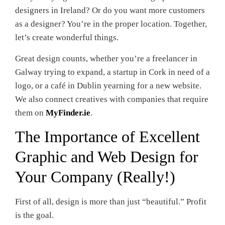
designers in Ireland? Or do you want more customers
as a designer? You’re in the proper location. Together,
let’s create wonderful things.
Great design counts, whether you’re a freelancer in
Galway trying to expand, a startup in Cork in need of a
logo, or a café in Dublin yearning for a new website.
We also connect creatives with companies that require
them on
MyFinder.ie
.
The Importance of Excellent
Graphic and Web Design for
Your Company (Really!)
First of all, design is more than just “beautiful.” Profit
is the goal.