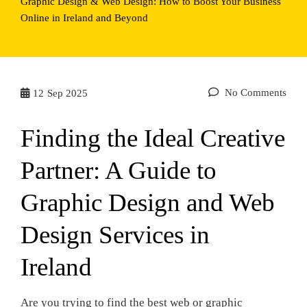
Graphic Design & Web Design: How to Boost Your Business
Online in Ireland and Beyond
No Comments
12
Sep 2025
Finding the Ideal Creative
Partner: A Guide to
Graphic Design and Web
Design Services in
Ireland
Are you trying to find the best web or graphic