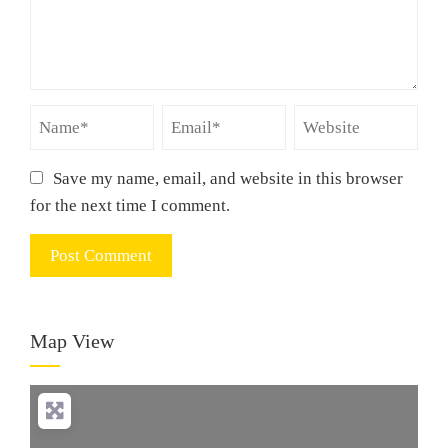
Save my name, email, and website in this browser
for the next time I comment.
Map View