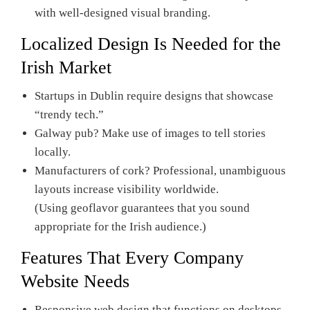
with well-designed visual branding.
Localized Design Is Needed for the
Irish Market
Startups in Dublin require designs that showcase
“trendy tech.”
Galway pub? Make use of images to tell stories
locally.
Manufacturers of cork? Professional, unambiguous
layouts increase visibility worldwide.
(Using geoflavor guarantees that you sound
appropriate for the Irish audience.)
Features That Every Company
Website Needs
Responsive web design that functions on desktops,