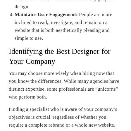
design.
Maintains User Engagement:
People are more
inclined to read, investigate, and remain on a
website that is both aesthetically pleasing and
simple to use.
Identifying the Best Designer for
Your Company
You may choose more wisely when hiring now that
you know the differences. While many agencies have
distinct expertise, some professionals are “unicorns”
who perform both.
Finding a specialist who is aware of your company’s
objectives is crucial, regardless of whether you
require a complete rebrand or a whole new website.