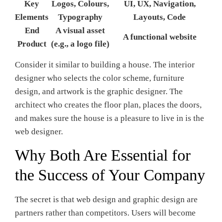
Key
Logos, Colours,
UI, UX, Navigation,
Elements
Typography
Layouts, Code
End
A visual asset
A functional website
Product
(e.g., a logo file)
Consider it similar to building a house. The interior
designer who selects the color scheme, furniture
design, and artwork is the graphic designer. The
architect who creates the floor plan, places the doors,
and makes sure the house is a pleasure to live in is the
web designer.
Why Both Are Essential for
the Success of Your Company
The secret is that web design and graphic design are
partners rather than competitors. Users will become