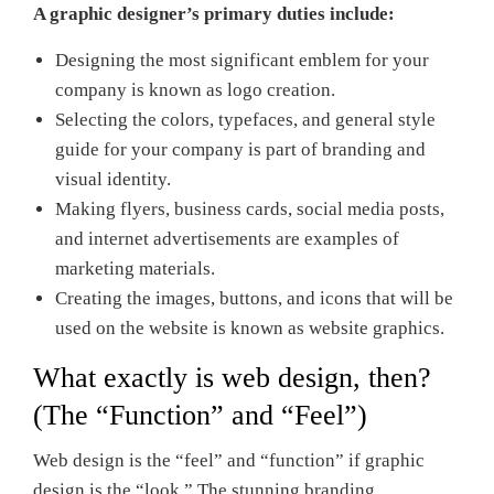
A graphic designer’s primary duties include:
Designing the most significant emblem for your
company is known as logo creation.
Selecting the colors, typefaces, and general style
guide for your company is part of branding and
visual identity.
Making flyers, business cards, social media posts,
and internet advertisements are examples of
marketing materials.
Creating the images, buttons, and icons that will be
used on the website is known as website graphics.
What exactly is web design, then?
(The “Function” and “Feel”)
Web design is the “feel” and “function” if graphic
design is the “look.” The stunning branding