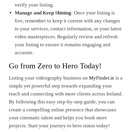
verify your listing.
Manage and Keep Shining
: Once your listing is
live, remember to keep it current with any changes
to your services, contact information, or your latest
video masterpieces. Regularly review and refresh
your listing to ensure it remains engaging and
accurate.
Go from Zero to Hero Today!
Listing your videography business on
MyFinder.ie
is a
simple yet powerful step towards expanding your
reach and connecting with more clients across Ireland.
By following this easy step-by-step guide, you can
create a compelling online presence that showcases
your cinematic talent and helps you book more
projects. Start your journey to hero status today!