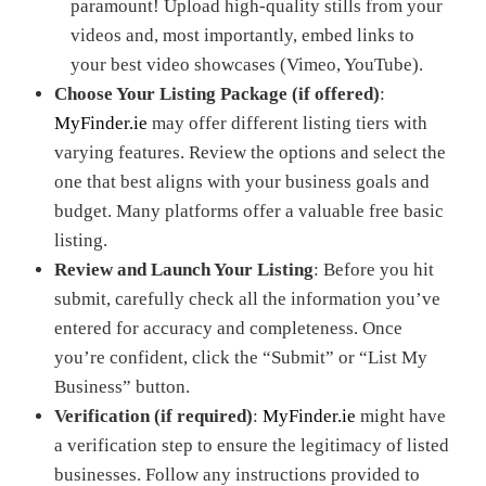
paramount! Upload high-quality stills from your
videos and, most importantly, embed links to
your best video showcases (Vimeo, YouTube).
Choose Your Listing Package (if offered)
:
MyFinder.ie
may offer different listing tiers with
varying features. Review the options and select the
one that best aligns with your business goals and
budget. Many platforms offer a valuable free basic
listing.
Review and Launch Your Listing
: Before you hit
submit, carefully check all the information you’ve
entered for accuracy and completeness. Once
you’re confident, click the “Submit” or “List My
Business” button.
Verification (if required)
:
MyFinder.ie
might have
a verification step to ensure the legitimacy of listed
businesses. Follow any instructions provided to