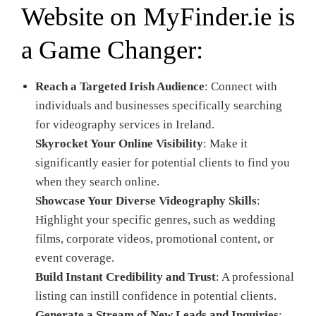
Website on
MyFinder.ie
is
a Game Changer:
Reach a Targeted Irish Audience
: Connect with
individuals and businesses specifically searching
for videography services in Ireland.
Skyrocket Your Online Visibility
: Make it
significantly easier for potential clients to find you
when they search online.
Showcase Your Diverse Videography Skills
:
Highlight your specific genres, such as wedding
films, corporate videos, promotional content, or
event coverage.
Build Instant Credibility and Trust
: A professional
listing can instill confidence in potential clients.
Generate a Stream of New Leads and Inquiries
: