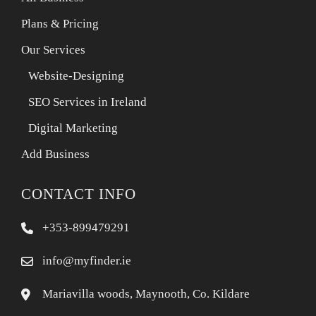
Plans & Pricing
Our Services
Website-Designing
SEO Services in Ireland
Digital Marketing
Add Business
CONTACT INFO
+353-899479291
info@myfinder.ie
Mariavilla woods, Maynooth, Co. Kildare