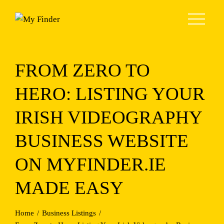
Skip
to
content
FROM ZERO TO
HERO: LISTING YOUR
IRISH VIDEOGRAPHY
BUSINESS WEBSITE
ON MYFINDER.IE
MADE EASY
Home
Business Listings