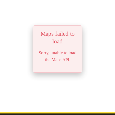
Maps failed to
load
Sorry, unable to load
the Maps API.