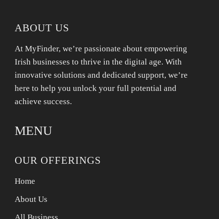
ABOUT US
At MyFinder, we’re passionate about empowering
Irish businesses to thrive in the digital age. With
innovative solutions and dedicated support, we’re
here to help you unlock your full potential and
achieve success.
MENU
OUR OFFERINGS
Home
About Us
All Business