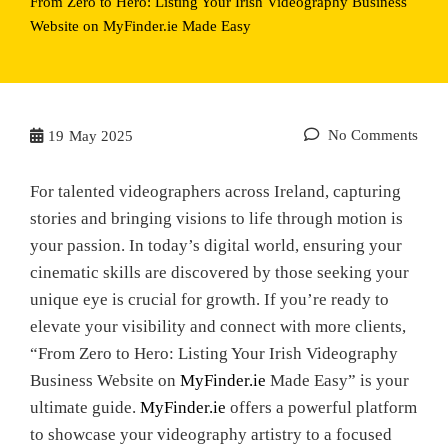
From Zero to Hero: Listing Your Irish Videography Business
Website on MyFinder.ie Made Easy
No Comments
19
May 2025
For talented videographers across Ireland, capturing
stories and bringing visions to life through motion is
your passion. In today’s digital world, ensuring your
cinematic skills are discovered by those seeking your
unique eye is crucial for growth. If you’re ready to
elevate your visibility and connect with more clients,
“From Zero to Hero: Listing Your Irish Videography
Business Website on
MyFinder.ie
Made Easy” is your
ultimate guide.
MyFinder.ie
offers a powerful platform
to showcase your videography artistry to a focused