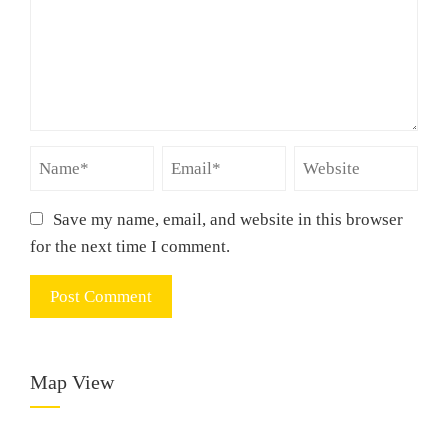
Save my name, email, and website in this browser
for the next time I comment.
Map View