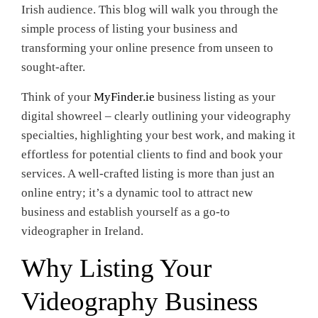
Irish audience. This blog will walk you through the
simple process of listing your business and
transforming your online presence from unseen to
sought-after.
Think of your
MyFinder.ie
business listing as your
digital showreel – clearly outlining your videography
specialties, highlighting your best work, and making it
effortless for potential clients to find and book your
services. A well-crafted listing is more than just an
online entry; it’s a dynamic tool to attract new
business and establish yourself as a go-to
videographer in Ireland.
Why Listing Your
Videography Business