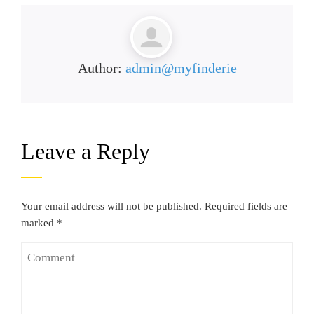
Author:
admin@myfinderie
Leave a Reply
Your email address will not be published.
Required fields are
marked
*