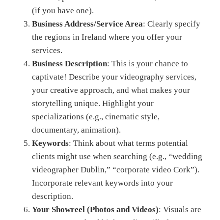
(if you have one).
Business Address/Service Area
: Clearly specify
the regions in Ireland where you offer your
services.
Business Description
: This is your chance to
captivate! Describe your videography services,
your creative approach, and what makes your
storytelling unique. Highlight your
specializations (e.g., cinematic style,
documentary, animation).
Keywords
: Think about what terms potential
clients might use when searching (e.g., “wedding
videographer Dublin,” “corporate video Cork”).
Incorporate relevant keywords into your
description.
Your Showreel (Photos and Videos)
: Visuals are