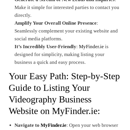
Make it simple for interested parties to contact you
directly.
Amplify Your Overall Online Presence
:
Seamlessly complement your existing website and
social media platforms.
It’s Incredibly User-Friendly
:
MyFinder.ie
is
designed for simplicity, making listing your
business a quick and easy process.
Your Easy Path: Step-by-Step
Guide to Listing Your
Videography Business
Website on
MyFinder.ie
:
Navigate to
MyFinder.ie
: Open your web browser