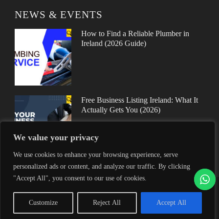
NEWS & EVENTS
How to Find a Reliable Plumber in
Ireland (2026 Guide)
Free Business Listing Ireland: What It
Actually Gets You (2026)
We value your privacy
We use cookies to enhance your browsing experience, serve
personalized ads or content, and analyze our traffic. By clicking
"Accept All", you consent to our use of cookies.
Proudly helping Irish businesses grow | © 2025MyFinder | All
Customize
Reject All
Accept All
Rights Reserved.
|
WordPress Theme - Total
by HashThemes