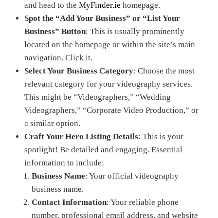
and head to the
MyFinder.ie
homepage.
Spot the “Add Your Business” or “List Your
Business” Button
: This is usually prominently
located on the homepage or within the site’s main
navigation. Click it.
Select Your Business Category
: Choose the most
relevant category for your videography services.
This might be “Videographers,” “Wedding
Videographers,” “Corporate Video Production,” or
a similar option.
Craft Your Hero Listing Details
: This is your
spotlight! Be detailed and engaging. Essential
information to include:
Business Name
: Your official videography
business name.
Contact Information
: Your reliable phone
number, professional email address, and website