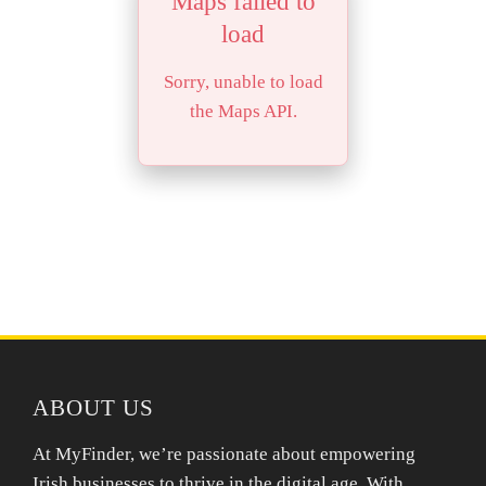
Maps failed to
load
Sorry, unable to load
the Maps API.
ABOUT US
At MyFinder, we’re passionate about empowering
Irish businesses to thrive in the digital age. With