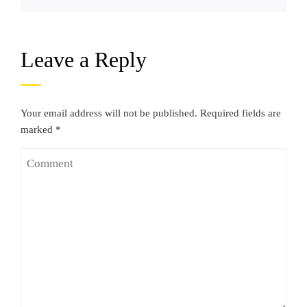
Leave a Reply
Your email address will not be published.
Required fields are
marked
*