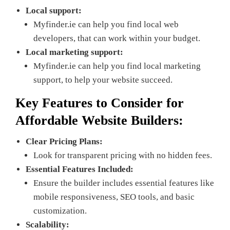
Local support:
Myfinder.ie can help you find local web
developers, that can work within your budget.
Local marketing support:
Myfinder.ie can help you find local marketing
support, to help your website succeed.
Key Features to Consider for
Affordable
Website Builders
:
Clear Pricing Plans:
Look for transparent pricing with no hidden fees.
Essential Features Included:
Ensure the builder includes essential features like
mobile responsiveness, SEO tools, and basic
customization.
Scalability: