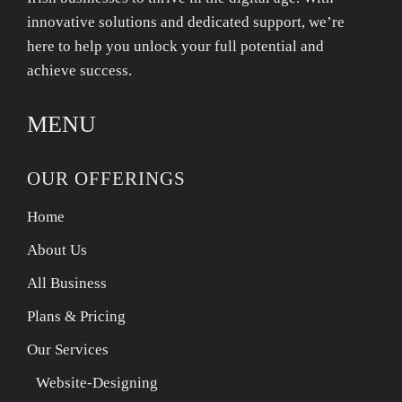
innovative solutions and dedicated support, we’re
here to help you unlock your full potential and
achieve success.
MENU
OUR OFFERINGS
Home
About Us
All Business
Plans & Pricing
Our Services
Website-Designing