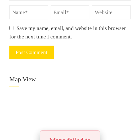
Save my name, email, and website in this browser
for the next time I comment.
Map View