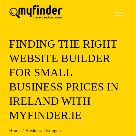
Skip
to
content
FINDING THE RIGHT
WEBSITE BUILDER
FOR SMALL
BUSINESS PRICES IN
IRELAND WITH
MYFINDER.IE
Home
Business Listings