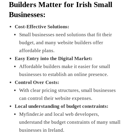
Builders Matter for
Irish Small
Businesses:
Cost-Effective Solutions:
Small businesses need solutions that fit their
budget, and many website builders offer
affordable plans.
Easy Entry into the Digital Market:
Affordable builders make it easier for small
businesses to establish an online presence.
Control Over Costs:
With clear pricing structures, small businesses
can control their website expenses.
Local understanding of budget constraints:
Myfinder.ie and local web developers,
understand the budget constraints of many small
businesses in Ireland.