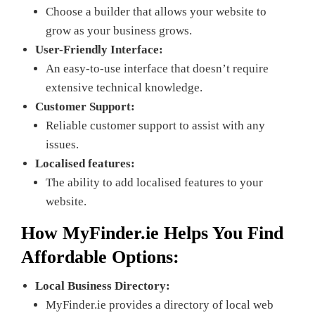
Choose a builder that allows your website to
grow as your business grows.
User-Friendly Interface:
An easy-to-use interface that doesn’t require
extensive technical knowledge.
Customer Support:
Reliable customer support to assist with any
issues.
Localised features:
The ability to add localised features to your
website.
How
MyFinder.ie
Helps You Find
Affordable Options:
Local Business Directory:
MyFinder.ie provides a directory of local web