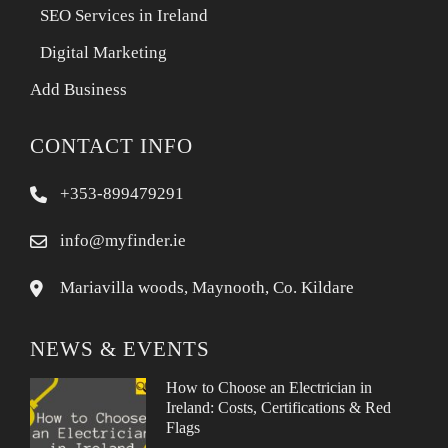
SEO Services in Ireland
Digital Marketing
Add Business
CONTACT INFO
+353-899479291
info@myfinder.ie
Mariavilla woods, Maynooth, Co. Kildare
NEWS & EVENTS
How to Choose an Electrician in
Ireland: Costs, Certifications & Red
Flags