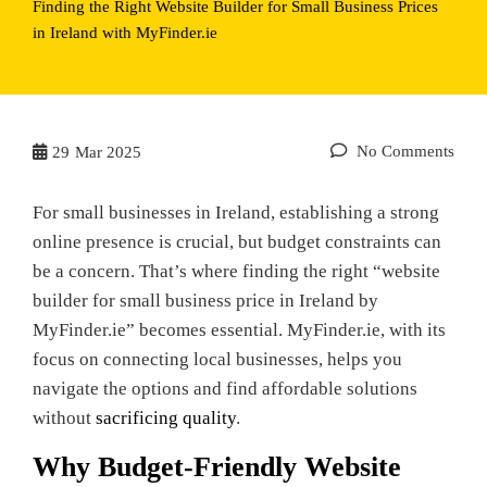
Finding the Right Website Builder for Small Business Prices
in Ireland with MyFinder.ie
No Comments
29
Mar 2025
For small businesses in Ireland, establishing a strong
online presence is crucial, but budget constraints can
be a concern. That’s where finding the right “website
builder for small business price in Ireland by
MyFinder.ie” becomes essential. MyFinder.ie, with its
focus on connecting local businesses, helps you
navigate the options and find affordable solutions
without
sacrificing quality
.
Why Budget-Friendly Website