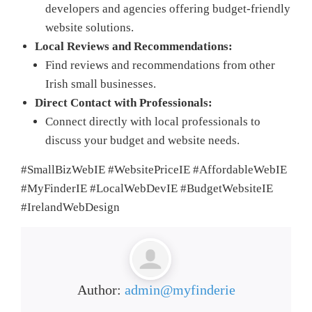
developers and agencies offering budget-friendly
website solutions.
Local Reviews and Recommendations:
Find reviews and recommendations from other
Irish small businesses.
Direct Contact with Professionals:
Connect directly with local professionals to
discuss your budget and website needs.
#SmallBizWebIE #WebsitePriceIE #AffordableWebIE
#MyFinderIE #LocalWebDevIE #BudgetWebsiteIE
#IrelandWebDesign
Author:
admin@myfinderie