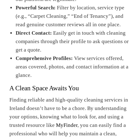
Powerful Search:
Filter by location, service type
(e.g., “Carpet Cleaning,” “End of Tenancy”), and
read genuine customer reviews all in one place.
Direct Contact:
Easily get in touch with cleaning
companies through their profile to ask questions or
get a quote.
Comprehensive Profiles:
View services offered,
areas covered, photos, and contact information at a
glance.
A Clean Space Awaits You
Finding reliable and high-quality cleaning services in
Ireland doesn’t have to be a chore. By understanding
your options, knowing what to look for, and using a
trusted resource like
MyFinder
, you can easily find a
professional who will help you maintain a clean,