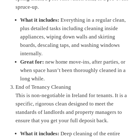
spruce-up.
What it includes:
Everything in a regular clean,
plus detailed tasks including cleaning inside
appliances, wiping down walls and skirting
boards, descaling taps, and washing windows
internally.
Great for:
new home move-ins, after parties, or
when space hasn’t been thoroughly cleaned in a
long while.
End of Tenancy Cleaning
This is non-negotiable in Ireland for tenants. It is a
specific, rigorous clean designed to meet the
standards of landlords and property managers to
ensure that you get your full deposit back.
What it includes:
Deep cleaning of the entire