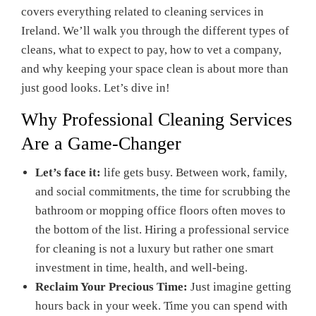
covers everything related to cleaning services in
Ireland. We’ll walk you through the different types of
cleans, what to expect to pay, how to vet a company,
and why keeping your space clean is about more than
just good looks. Let’s dive in!
Why Professional Cleaning Services
Are a Game-Changer
Let’s face it:
life gets busy. Between work, family,
and social commitments, the time for scrubbing the
bathroom or mopping office floors often moves to
the bottom of the list. Hiring a professional service
for cleaning is not a luxury but rather one smart
investment in time, health, and well-being.
Reclaim Your Precious Time:
Just imagine getting
hours back in your week. Time you can spend with