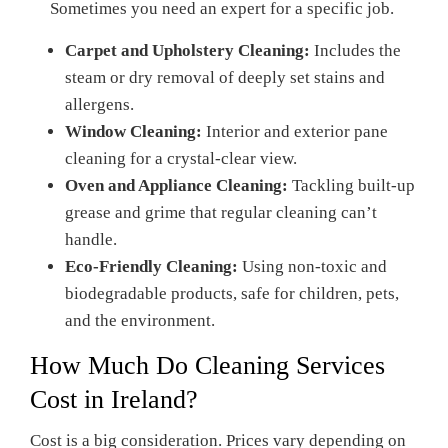
Sometimes you need an expert for a specific job.
Carpet and Upholstery Cleaning:
Includes the
steam or dry removal of deeply set stains and
allergens.
Window Cleaning:
Interior and exterior pane
cleaning for a crystal-clear view.
Oven and Appliance Cleaning:
Tackling built-up
grease and grime that regular cleaning can’t
handle.
Eco-Friendly Cleaning:
Using non-toxic and
biodegradable products, safe for children, pets,
and the environment.
How Much Do Cleaning Services
Cost in Ireland?
Cost is a big consideration. Prices vary depending on