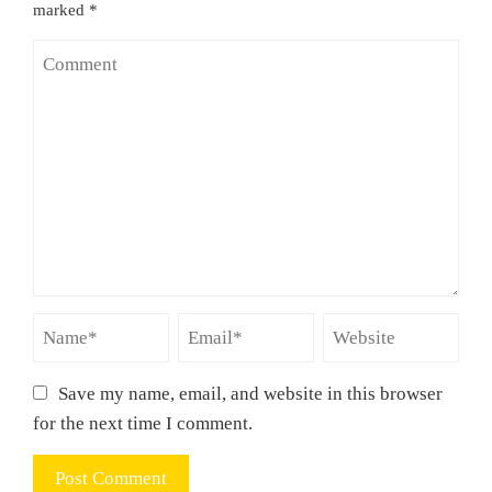
marked
*
Save my name, email, and website in this browser
for the next time I comment.