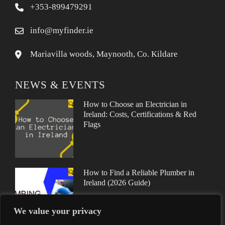
+353-899479291
info@myfinder.ie
Mariavilla woods, Maynooth, Co. Kildare
NEWS & EVENTS
How to Choose an Electrician in
Ireland: Costs, Certifications & Red
Flags
How to Find a Reliable Plumber in
Ireland (2026 Guide)
We value your privacy