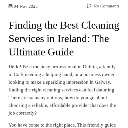
No Comments
04
Nov 2025
Finding the Best Cleaning
Services in Ireland: The
Ultimate Guide
Hello! Be it the busy professional in Dublin, a family
in Cork needing a helping hand, or a business owner
looking to make a sparkling impression in Galway,
finding the right cleaning services can feel daunting.
There are so many options; how do you go about
choosing a reliable, affordable provider that does the
job correctly?
You have come to the right place. This friendly guide