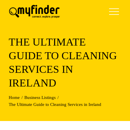
Skip
to
content
THE ULTIMATE
GUIDE TO CLEANING
SERVICES IN
IRELAND
Home
Business Listings
The Ultimate Guide to Cleaning Services in Ireland