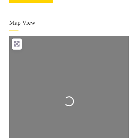
Map View
Loading...