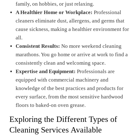
family, on hobbies, or just relaxing.
A Healthier Home or Workplace:
Professional
cleaners eliminate dust, allergens, and germs that
cause sickness, making a healthier environment for
all.
Consistent Results:
No more weekend cleaning
marathons. You go home or arrive at work to find a
consistently clean and welcoming space.
Expertise and Equipment:
Professionals are
equipped with commercial machinery and
knowledge of the best practices and products for
every surface, from the most sensitive hardwood
floors to baked-on oven grease.
Exploring the Different Types of
Cleaning Services Available