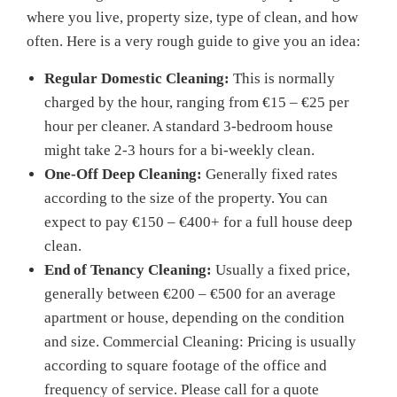
where you live, property size, type of clean, and how
often. Here is a very rough guide to give you an idea:
Regular Domestic Cleaning:
This is normally
charged by the hour, ranging from €15 – €25 per
hour per cleaner. A standard 3-bedroom house
might take 2-3 hours for a bi-weekly clean.
One-Off Deep Cleaning:
Generally fixed rates
according to the size of the property. You can
expect to pay €150 – €400+ for a full house deep
clean.
End of Tenancy Cleaning:
Usually a fixed price,
generally between €200 – €500 for an average
apartment or house, depending on the condition
and size. Commercial Cleaning: Pricing is usually
according to square footage of the office and
frequency of service. Please call for a quote