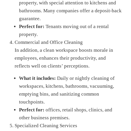
property, with special attention to kitchens and
bathrooms. Many companies offer a deposit-back
guarantee.
Perfect for:
Tenants moving out of a rental
property.
Commercial and Office Cleaning
In addition, a clean workspace boosts morale in
employees, enhances their productivity, and
reflects well on clients’ perceptions.
What it includes:
Daily or nightly cleaning of
workspaces, kitchens, bathrooms, vacuuming,
emptying bins, and sanitizing common
touchpoints.
Perfect for:
offices, retail shops, clinics, and
other business premises.
Specialized Cleaning Services