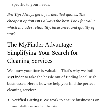
specific to your needs.
Pro Tip:
Always get a few detailed quotes. The
cheapest option isn’t always the best. Look for value,
which includes reliability, insurance, and quality of
work.
The
MyFinder
Advantage:
Simplifying Your Search for
Cleaning Services
We know your time is valuable. That’s why we built
MyFinder
to take the hassle out of finding local Irish
businesses. Here’s how we help you find the perfect
cleaning service:
Verified Listings:
We work to ensure businesses on
our platform are legitimate.