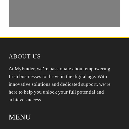
ABOUT US
At MyFinder, we’re passionate about empowering
Irish businesses to thrive in the digital age. With
innovative solutions and dedicated support, we’re
here to help you unlock your full potential and
achieve success.
MENU