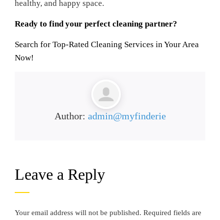
healthy, and happy space.
Ready to find your perfect cleaning partner?
Search for Top-Rated Cleaning Services in Your Area
Now!
Author:
admin@myfinderie
Leave a Reply
Your email address will not be published.
Required fields are