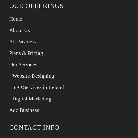
OUR OFFERINGS
Home
About Us
All Business
Plans & Pricing
Our Services
Website-Designing
SEO Services in Ireland
Digital Marketing
Add Business
CONTACT INFO