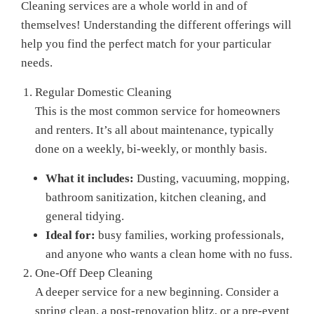
Cleaning services are a whole world in and of
themselves! Understanding the different offerings will
help you find the perfect match for your particular
needs.
Regular Domestic Cleaning
This is the most common service for homeowners
and renters. It’s all about maintenance, typically
done on a weekly, bi-weekly, or monthly basis.
What it includes:
Dusting, vacuuming, mopping,
bathroom sanitization, kitchen cleaning, and
general tidying.
Ideal for:
busy families, working professionals,
and anyone who wants a clean home with no fuss.
One-Off Deep Cleaning
A deeper service for a new beginning. Consider a
spring clean, a post-renovation blitz, or a pre-event