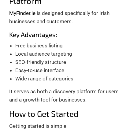
Platform
MyFinder.ie
is designed specifically for Irish
businesses and customers.
Key Advantages:
Free business listing
Local audience targeting
SEO-friendly structure
Easy-to-use interface
Wide range of categories
It serves as both a discovery platform for users
and a growth tool for businesses.
How to Get Started
Getting started is simple: