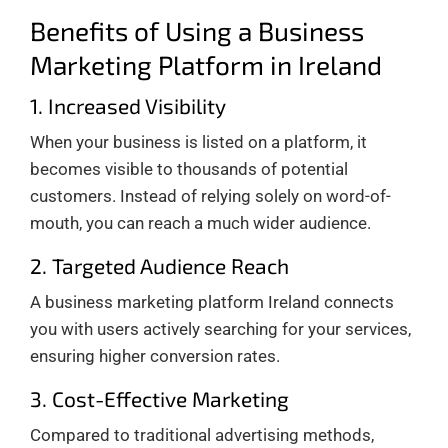
Benefits of Using a Business
Marketing Platform in Ireland
1. Increased Visibility
When your business is listed on a platform, it
becomes visible to thousands of potential
customers. Instead of relying solely on word-of-
mouth, you can reach a much wider audience.
2. Targeted Audience Reach
A business marketing platform Ireland connects
you with users actively searching for your services,
ensuring higher conversion rates.
3. Cost-Effective Marketing
Compared to traditional advertising methods,