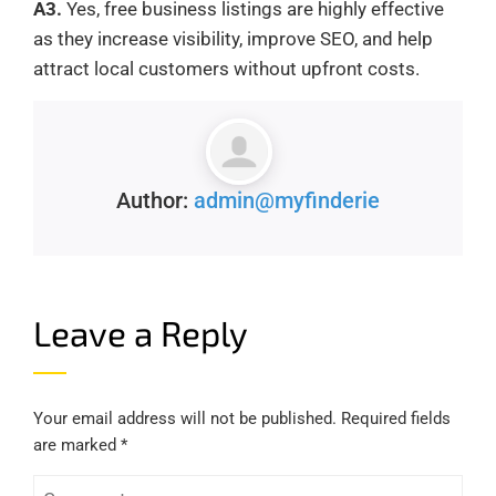
A3.
Yes, free business listings are highly effective
as they increase visibility, improve SEO, and help
attract local customers without upfront costs.
Author:
admin@myfinderie
Leave a Reply
Your email address will not be published.
Required fields
are marked
*