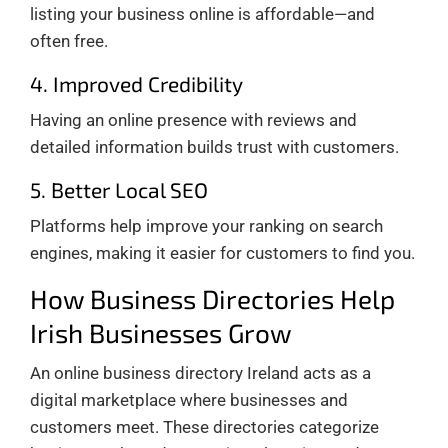
listing your business online is affordable—and
often free.
4. Improved Credibility
Having an online presence with reviews and
detailed information builds trust with customers.
5. Better Local SEO
Platforms help improve your ranking on search
engines, making it easier for customers to find you.
How Business Directories Help
Irish Businesses Grow
An online business directory Ireland acts as a
digital marketplace where businesses and
customers meet. These directories categorize