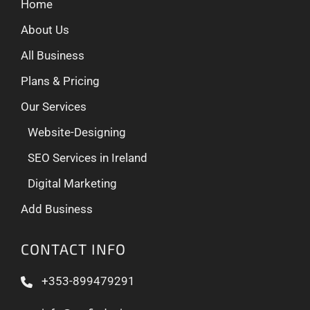
Home
About Us
All Business
Plans & Pricing
Our Services
Website-Designing
SEO Services in Ireland
Digital Marketing
Add Business
CONTACT INFO
+353-899479291