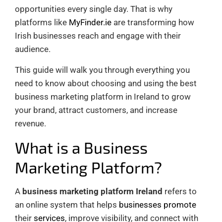
opportunities every single day. That is why
platforms like
MyFinder.ie
are transforming how
Irish businesses reach and engage with their
audience.
This guide will walk you through everything you
need to know about choosing and using the best
business marketing platform in Ireland to grow
your brand, attract customers, and increase
revenue.
What is a Business
Marketing Platform?
A
business marketing platform Ireland
refers to
an online system that helps
businesses promote
their
services
, improve visibility, and connect with