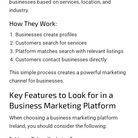
businesses based on services, location, and
industry.
How They Work:
Businesses create profiles
Customers search for services
Platform matches search with relevant listings
Customers contact businesses directly
This simple process creates a powerful marketing
channel for businesses.
Key Features to Look for in a
Business Marketing Platform
When choosing a business marketing platform
Ireland, you should consider the following: