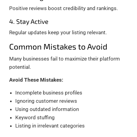
Positive reviews boost credibility and rankings.
4. Stay Active
Regular updates keep your listing relevant.
Common Mistakes to Avoid
Many businesses fail to maximize their platform
potential.
Avoid These Mistakes:
Incomplete business profiles
Ignoring customer reviews
Using outdated information
Keyword stuffing
Listing in irrelevant categories