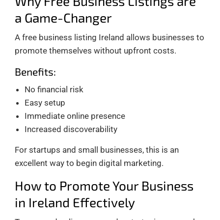
Why Free Business Listings are
a Game-Changer
A free business listing Ireland allows businesses to
promote themselves without upfront costs.
Benefits:
No financial risk
Easy setup
Immediate online presence
Increased discoverability
For startups and small businesses, this is an
excellent way to begin digital marketing.
How to Promote Your Business
in Ireland Effectively