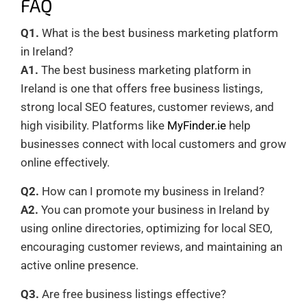
FAQ
Q1.
What is the best business marketing platform
in Ireland?
A1.
The best business marketing platform in
Ireland is one that offers free business listings,
strong local SEO features, customer reviews, and
high visibility. Platforms like
MyFinder.ie
help
businesses connect with local customers and grow
online effectively.
Q2.
How can I promote my business in Ireland?
A2.
You can promote your business in Ireland by
using online directories, optimizing for local SEO,
encouraging customer reviews, and maintaining an
active online presence.
Q3.
Are free business listings effective?