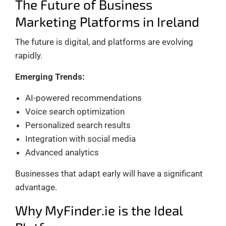
The Future of Business
Marketing Platforms in Ireland
The future is digital, and platforms are evolving
rapidly.
Emerging Trends:
AI-powered recommendations
Voice search optimization
Personalized search results
Integration with social media
Advanced analytics
Businesses that adapt early will have a significant
advantage.
Why MyFinder.ie is the Ideal