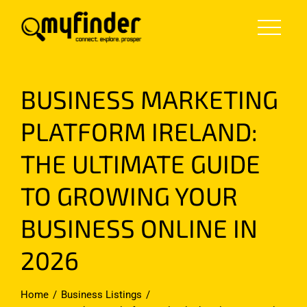
Skip
to
content
BUSINESS MARKETING
PLATFORM IRELAND:
THE ULTIMATE GUIDE
TO GROWING YOUR
BUSINESS ONLINE IN
2026
Home
Business Listings