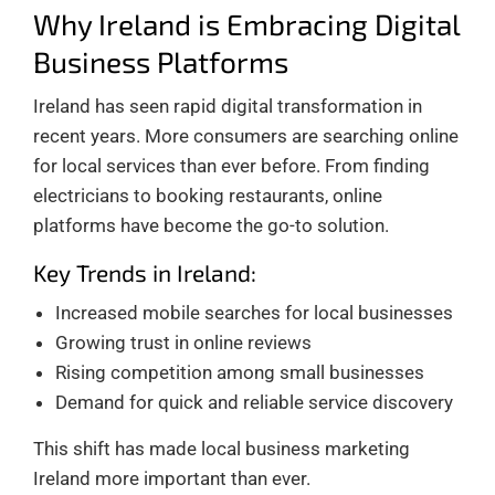
Why Ireland is Embracing Digital
Business Platforms
Ireland has seen rapid digital transformation in
recent years. More consumers are searching online
for local services than ever before. From finding
electricians to booking restaurants, online
platforms have become the go-to solution.
Key Trends in Ireland:
Increased mobile searches for local businesses
Growing trust in online reviews
Rising competition among small businesses
Demand for quick and reliable service discovery
This shift has made local business marketing
Ireland more important than ever.