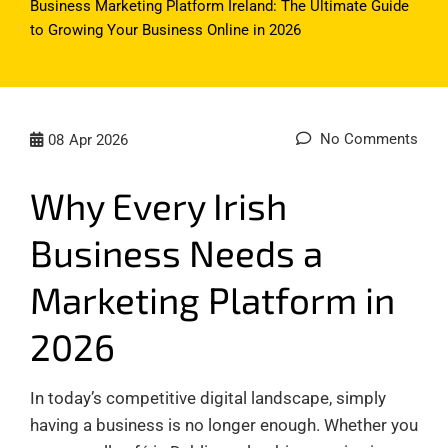
Business Marketing Platform Ireland: The Ultimate Guide
to Growing Your Business Online in 2026
No Comments
08
Apr 2026
Why Every Irish
Business Needs a
Marketing Platform in
2026
In today’s competitive digital landscape, simply
having a business is no longer enough. Whether you