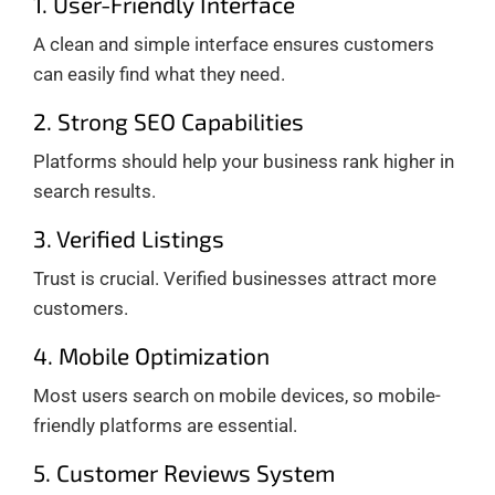
1. User-Friendly Interface
A clean and simple interface ensures customers
can easily find what they need.
2. Strong SEO Capabilities
Platforms should help your business rank higher in
search results.
3. Verified Listings
Trust is crucial. Verified businesses attract more
customers.
4. Mobile Optimization
Most users search on mobile devices, so mobile-
friendly platforms are essential.
5. Customer Reviews System