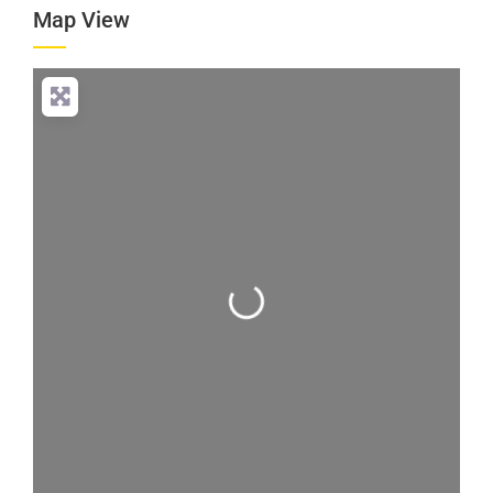
Map View
Loading...