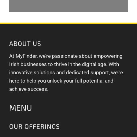
ABOUT US
At MyFinder, we’re passionate about empowering
Irish businesses to thrive in the digital age. With
innovative solutions and dedicated support, we’re
here to help you unlock your full potential and
achieve success.
MENU
OUR OFFERINGS