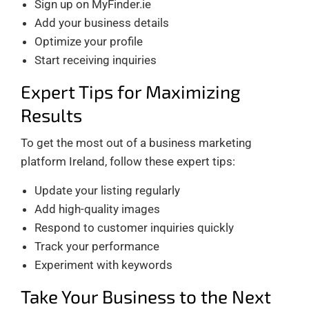
Sign up on MyFinder.ie
Add your business details
Optimize your profile
Start receiving inquiries
Expert Tips for Maximizing
Results
To get the most out of a business marketing
platform Ireland, follow these expert tips:
Update your listing regularly
Add high-quality images
Respond to customer inquiries quickly
Track your performance
Experiment with keywords
Take Your Business to the Next