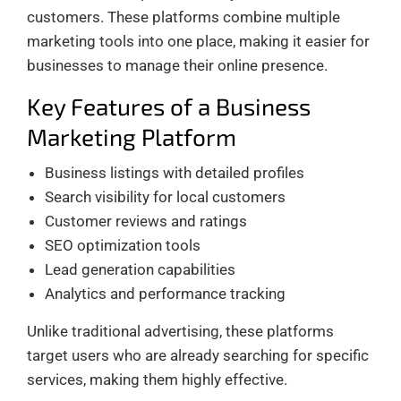
customers. These platforms combine multiple
marketing tools into one place, making it easier for
businesses to manage their online presence.
Key Features of a Business
Marketing Platform
Business listings with detailed profiles
Search visibility for local customers
Customer reviews and ratings
SEO optimization tools
Lead generation capabilities
Analytics and performance tracking
Unlike traditional advertising, these platforms
target users who are already searching for specific
services, making them highly effective.