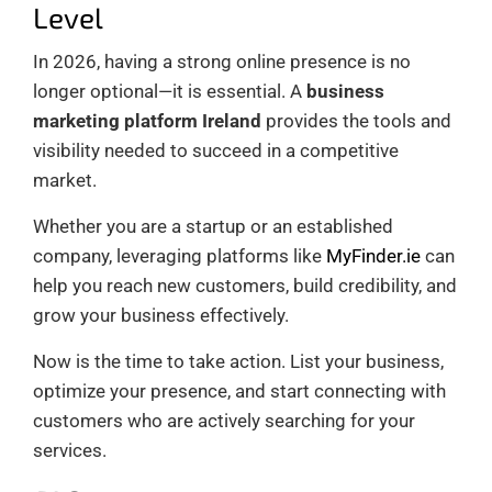
Level
In 2026, having a strong online presence is no
longer optional—it is essential. A
business
marketing platform Ireland
provides the tools and
visibility needed to succeed in a competitive
market.
Whether you are a startup or an established
company, leveraging platforms like
MyFinder.ie
can
help you reach new customers, build credibility, and
grow your business effectively.
Now is the time to take action. List your business,
optimize your presence, and start connecting with
customers who are actively searching for your
services.