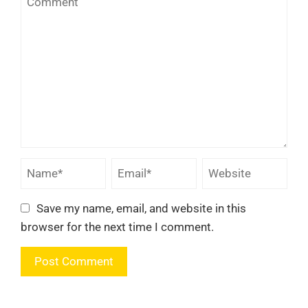
Save my name, email, and website in this
browser for the next time I comment.