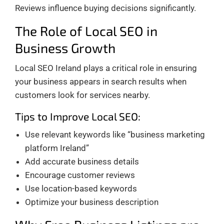
Reviews influence buying decisions significantly.
The Role of Local SEO in
Business Growth
Local SEO Ireland plays a critical role in ensuring
your business appears in search results when
customers look for services nearby.
Tips to Improve Local SEO:
Use relevant keywords like “business marketing
platform Ireland”
Add accurate business details
Encourage customer reviews
Use location-based keywords
Optimize your business description