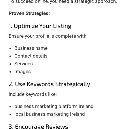
To succeed online, you need a strategic approach.
Proven Strategies:
1. Optimize Your Listing
Ensure your profile is complete with:
Business name
Contact details
Services
Images
2. Use Keywords Strategically
Include keywords like:
business marketing platform Ireland
local business marketing Ireland
3. Encourage Reviews