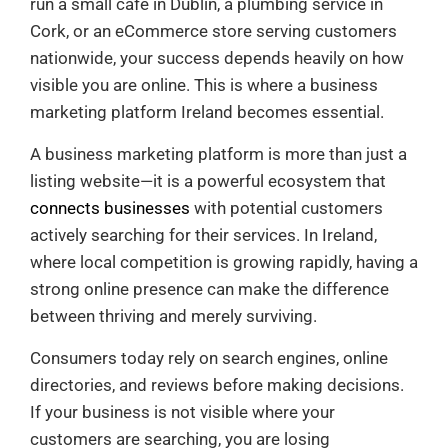
run a small café in Dublin, a plumbing service in
Cork, or an eCommerce store serving customers
nationwide, your success depends heavily on how
visible you are online. This is where a business
marketing platform Ireland becomes essential.
A business marketing platform is more than just a
listing website—it is a powerful ecosystem that
connects businesses
with potential customers
actively searching for their services. In Ireland,
where local competition is growing rapidly, having a
strong online presence can make the difference
between thriving and merely surviving.
Consumers today rely on search engines, online
directories, and reviews before making decisions.
If your business is not visible where your
customers are searching, you are losing