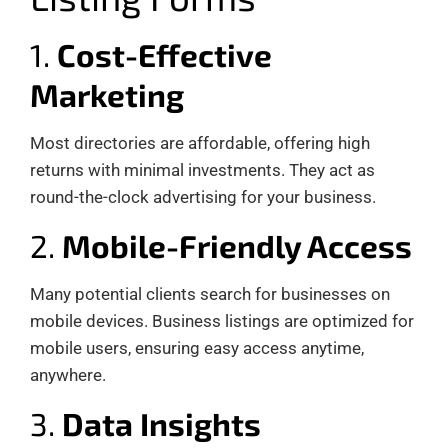
1.
Cost-Effective
Marketing
Most directories are affordable, offering high
returns with minimal investments. They act as
round-the-clock advertising for your business.
2.
Mobile-Friendly Access
Many potential clients search for businesses on
mobile devices. Business listings are optimized for
mobile users, ensuring easy access anytime,
anywhere.
3.
Data Insights