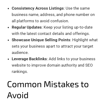
Consistency Across Listings
: Use the same
business name, address, and phone number on
all platforms to avoid confusion.
Regular Updates
: Keep your listing up-to-date
with the latest contact details and offerings.
Showcase Unique Selling Points
: Highlight what
sets your business apart to attract your target
audience.
Leverage Backlinks
: Add links to your business
website to improve domain authority and SEO
rankings.
Common Mistakes to
Avoid