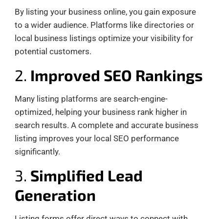
By listing your business online, you gain exposure
to a wider audience. Platforms like directories or
local business listings optimize your visibility for
potential customers.
2.
Improved SEO Rankings
Many listing platforms are search-engine-
optimized, helping your business rank higher in
search results. A complete and accurate business
listing improves your local SEO performance
significantly.
3.
Simplified Lead
Generation
Listing forms offer direct ways to connect with