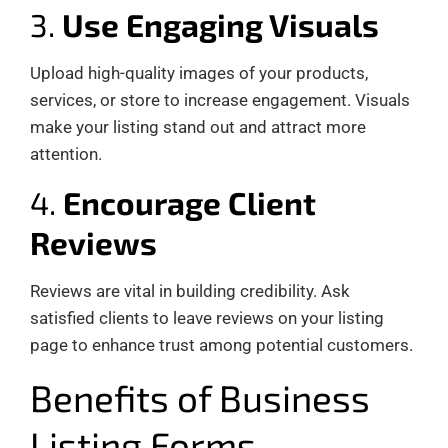
3.
Use Engaging Visuals
Upload high-quality images of your products,
services, or store to increase engagement. Visuals
make your listing stand out and attract more
attention.
4.
Encourage Client
Reviews
Reviews are vital in building credibility. Ask
satisfied clients to leave reviews on your listing
page to enhance trust among potential customers.
Benefits of Business
Listing Forms