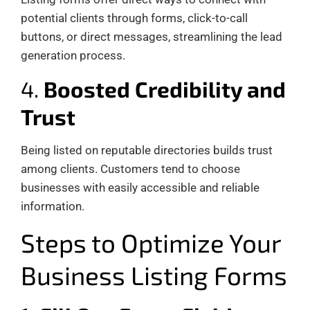
potential clients through forms, click-to-call
buttons, or direct messages, streamlining the lead
generation process.
4.
Boosted Credibility and
Trust
Being listed on reputable directories builds trust
among clients. Customers tend to choose
businesses with easily accessible and reliable
information.
Steps to Optimize Your
Business Listing Forms