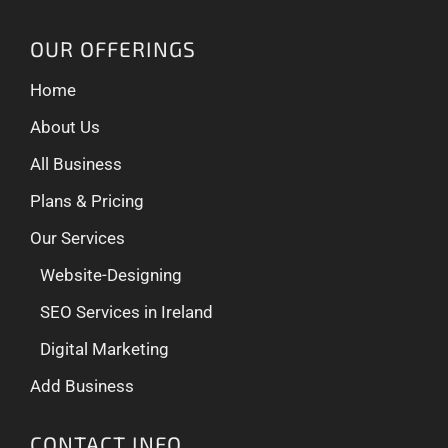
OUR OFFERINGS
Home
About Us
All Business
Plans & Pricing
Our Services
Website-Designing
SEO Services in Ireland
Digital Marketing
Add Business
CONTACT INFO