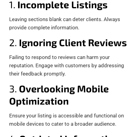
1.
Incomplete Listings
Leaving sections blank can deter clients. Always
provide complete information.
2.
Ignoring Client Reviews
Failing to respond to reviews can harm your
reputation. Engage with customers by addressing
their feedback promptly.
3.
Overlooking Mobile
Optimization
Ensure your listing is accessible and functional on
mobile devices to cater to a broader audience.