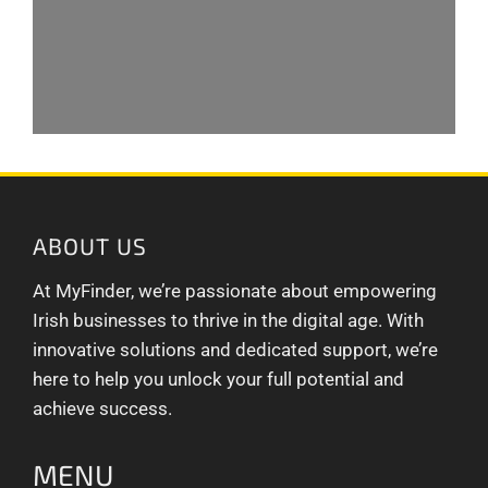
ABOUT US
At MyFinder, we’re passionate about empowering
Irish businesses to thrive in the digital age. With
innovative solutions and dedicated support, we’re
here to help you unlock your full potential and
achieve success.
MENU