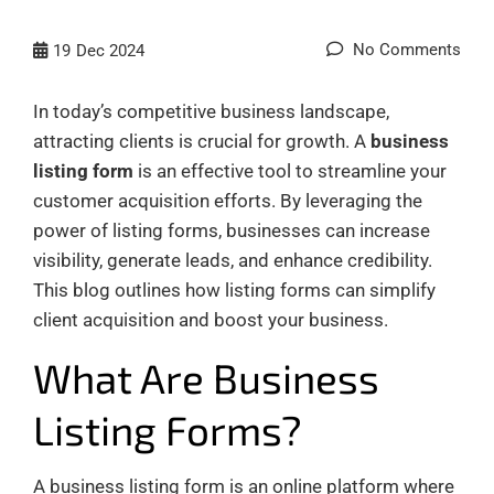
No Comments
19
Dec 2024
In today’s competitive business landscape,
attracting clients is crucial for growth. A
business
listing form
is an effective tool to streamline your
customer acquisition efforts. By leveraging the
power of listing forms, businesses can increase
visibility, generate leads, and enhance credibility.
This blog outlines how listing forms can simplify
client acquisition and boost your business.
What Are Business
Listing Forms?
A business listing form is an online platform where