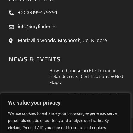
+353-899479291
info@myfinder.ie
Mariavilla woods, Maynooth, Co. Kildare
NEWS & EVENTS
How to Choose an Electrician in
Ireland: Costs, Certifications & Red
Flags
How to Find a Reliable Plumber in
Ireland (2026 Guide)
We value your privacy
We use cookies to enhance your browsing experience, serve
personalized ads or content, and analyze our traffic. By
clicking "Accept All", you consent to our use of cookies.
Proudly helping Irish businesses grow | © 2025MyFinder |