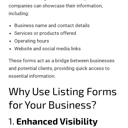
companies can showcase their information,
including:
Business name and contact details
Services or products offered
Operating hours
Website and social media links
These forms act as a bridge between businesses
and potential clients, providing quick access to
essential information.
Why Use Listing Forms
for Your Business?
1.
Enhanced Visibility