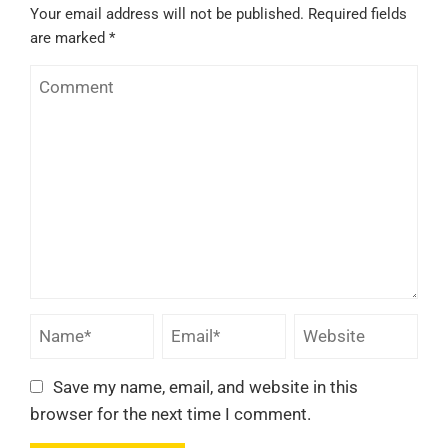
Your email address will not be published.
Required fields
are marked
*
Save my name, email, and website in this
browser for the next time I comment.