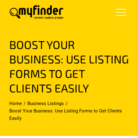
Skip
to
content
BOOST YOUR
BUSINESS: USE LISTING
FORMS TO GET
CLIENTS EASILY
Home
Business Listings
Boost Your Business: Use Listing Forms to Get Clients
Easily