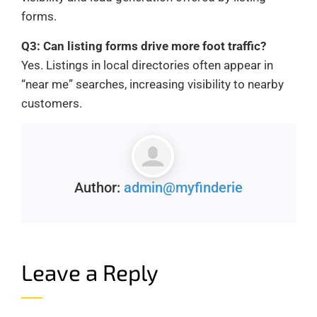
forms.
Q3: Can listing forms drive more foot traffic?
Yes. Listings in local directories often appear in
“near me” searches, increasing visibility to nearby
customers.
Author:
admin@myfinderie
Leave a Reply