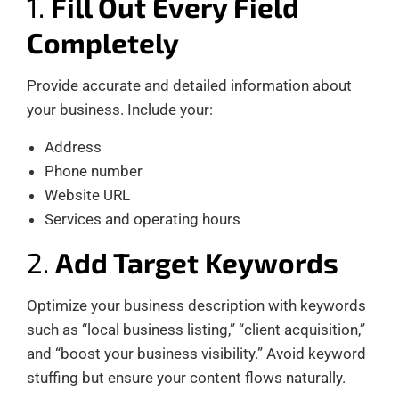
1.
Fill Out Every Field
Completely
Provide accurate and detailed information about
your business. Include your:
Address
Phone number
Website URL
Services and operating hours
2.
Add Target Keywords
Optimize your business description with keywords
such as “local business listing,” “client acquisition,”
and “boost your business visibility.” Avoid keyword
stuffing but ensure your content flows naturally.