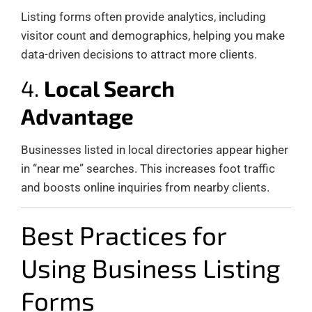
Listing forms often provide analytics, including
visitor count and demographics, helping you make
data-driven decisions to attract more clients.
4.
Local Search
Advantage
Businesses listed in local directories appear higher
in “near me” searches. This increases foot traffic
and boosts online inquiries from nearby clients.
Best Practices for
Using Business Listing
Forms