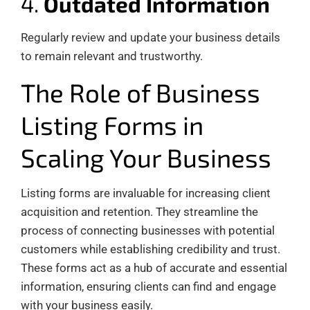
4.
Outdated Information
Regularly review and update your business details
to remain relevant and trustworthy.
The Role of Business
Listing Forms in
Scaling Your Business
Listing forms are invaluable for increasing client
acquisition and retention. They streamline the
process of connecting businesses with potential
customers while establishing credibility and trust.
These forms act as a hub of accurate and essential
information, ensuring clients can find and engage
with your business easily.