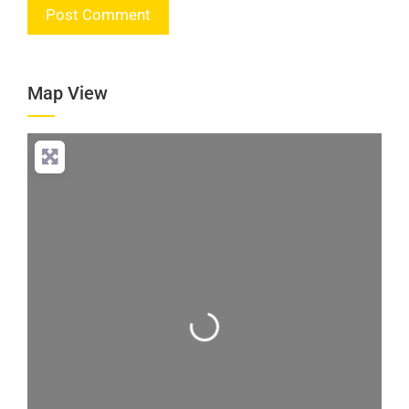
Map View
Loading...