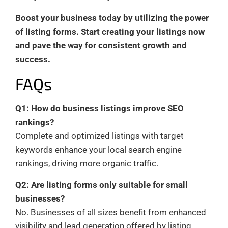
Boost your business today by utilizing the power
of listing forms. Start creating your listings now
and pave the way for consistent growth and
success.
FAQs
Q1: How do business listings improve SEO
rankings?
Complete and optimized listings with target
keywords enhance your local search engine
rankings, driving more organic traffic.
Q2: Are listing forms only suitable for small
businesses?
No. Businesses of all sizes benefit from enhanced
visibility and lead generation offered by listing