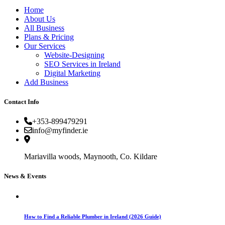
Home
About Us
All Business
Plans & Pricing
Our Services
Website-Designing
SEO Services in Ireland
Digital Marketing
Add Business
Contact Info
+353-899479291
info@myfinder.ie
Mariavilla woods, Maynooth, Co. Kildare
News & Events
How to Find a Reliable Plumber in Ireland (2026 Guide)