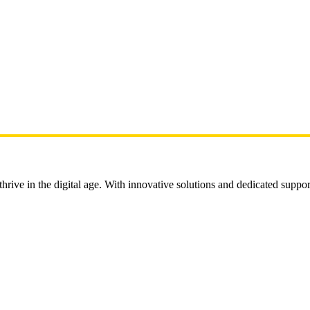
rive in the digital age. With innovative solutions and dedicated suppor