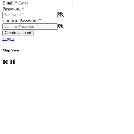
Email
*
Password
*
Confirm Password
*
Create account
Login
Map View