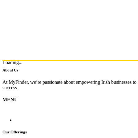
Loading...
About Us
At MyFinder, we’re passionate about empowering Irish businesses to th
success.
MENU
Our Offerings