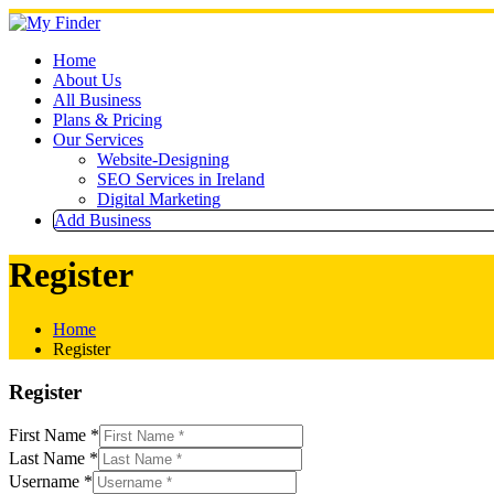
Skip
to
content
Home
About Us
All Business
Plans & Pricing
Our Services
Website-Designing
SEO Services in Ireland
Digital Marketing
Add Business
Register
Home
Register
Register
First Name
*
Last Name
*
Username
*