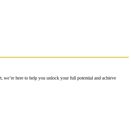
t, we’re here to help you unlock your full potential and achieve